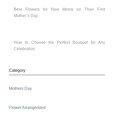
Best Flowers for New Moms on Their First
Mother’s Day
How to Choose the Perfect Bouquet for Any
Celebration
Category
Mothers Day
Flower Arrangement