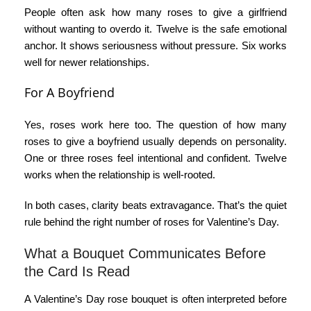
People often ask
how many roses to give a girlfriend
without wanting to overdo it. Twelve is the safe emotional
anchor. It shows seriousness without pressure. Six works
well for newer relationships.
For A Boyfriend
Yes, roses work here too. The question
of how many
roses to give a boyfriend
usually depends on personality.
One or three roses feel intentional and confident. Twelve
works when the relationship is well-rooted.
In both cases, clarity beats extravagance. That’s the quiet
rule behind the right
number of roses for Valentine’s Day
.
What a Bouquet Communicates Before
the Card Is Read
A
Valentine’s Day rose bouquet
is often interpreted before