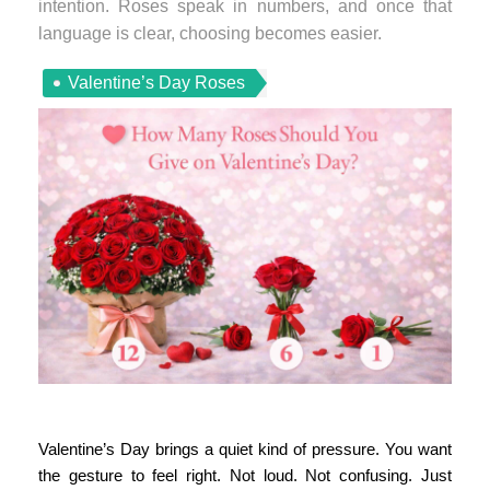
intention. Roses speak in numbers, and once that
language is clear, choosing becomes easier.
Valentine’s Day Roses
Valentine’s Day brings a quiet kind of pressure. You want
the gesture to feel right. Not loud. Not confusing. Just