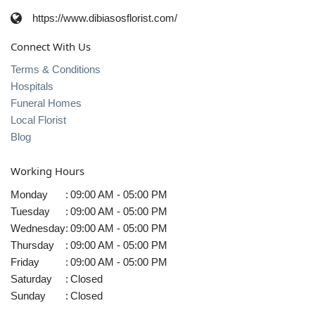
https://www.dibiasosflorist.com/
Connect With Us
Terms & Conditions
Hospitals
Funeral Homes
Local Florist
Blog
Working Hours
Monday
:
09:00 AM - 05:00 PM
Tuesday
:
09:00 AM - 05:00 PM
Wednesday
:
09:00 AM - 05:00 PM
Thursday
:
09:00 AM - 05:00 PM
Friday
:
09:00 AM - 05:00 PM
Saturday
:
Closed
Sunday
:
Closed