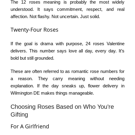
The
12 roses meaning
is probably the most widely
understood. It says commitment, respect, and real
affection. Not flashy. Not uncertain. Just solid.
Twenty-Four Roses
If the goal is drama with purpose,
24 roses Valentine
delivers. This number says love all day, every day. It’s
bold but still grounded.
These are often referred to as
romantic rose numbers
for
a reason. They carry meaning without needing
explanation. If the day sneaks up,
flower delivery in
Wilmington DE
makes things manageable.
Choosing Roses Based on Who You’re
Gifting
For A Girlfriend