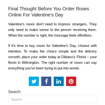
Final Thought Before You Order Roses
Online For Valentine’s Day
Valentine’s roses don’t need to impress strangers. They
only need to make sense to the person receiving them.
When the number is right, the message feels effortless.
If it’s time to
buy roses for Valentine’s Day
, choose with
intention. To make the choice simple and the delivery
smooth, place your order today at Dibiaso’s Florist
– your
florist in Wilmington
. The right number of roses can say
everything you’ve been trying to put into words.
Search: