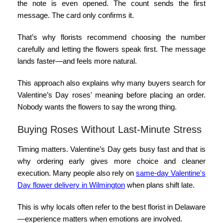
the note is even opened. The count sends the first
message. The card only confirms it.
That’s why florists recommend choosing the number
carefully and letting the flowers speak first. The message
lands faster—and feels more natural.
This approach also explains why many buyers search for
Valentine’s Day roses' meaning
before placing an order.
Nobody wants the flowers to say the wrong thing.
Buying Roses Without Last-Minute Stress
Timing matters. Valentine’s Day gets busy fast and that is
why ordering early gives more choice and cleaner
execution. Many people also rely on
same-day Valentine's
Day flower delivery in Wilmington
when plans shift late.
This is why locals often refer to the
best florist in Delaware
—experience matters when emotions are involved.