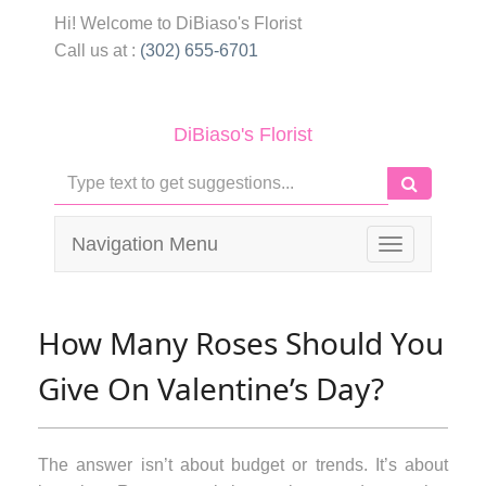
Hi! Welcome to
DiBiaso's Florist
Call us at :
(302) 655-6701
DiBiaso's Florist
Navigation Menu
Toggle
navigation
How Many Roses Should You
Give On Valentine’s Day?
The answer isn’t about budget or trends. It’s about