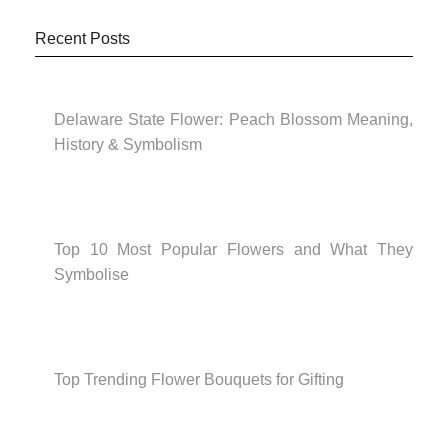
Recent Posts
Delaware State Flower: Peach Blossom Meaning,
History & Symbolism
Top 10 Most Popular Flowers and What They
Symbolise
Top Trending Flower Bouquets for Gifting