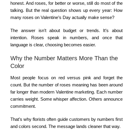
honest. And roses, for better or worse, still do most of the
talking. But the real question shows up every year:
How
many roses on Valentine’s Day
actually make sense?
The answer isn’t about budget or trends. It’s about
intention. Roses speak in numbers, and once that
language is clear, choosing becomes easier.
Why the Number Matters More Than the
Color
Most people focus on red versus pink and forget the
count. But the
number of roses meaning
has been around
far longer than modern Valentine marketing. Each number
carries weight. Some whisper affection. Others announce
commitment.
That’s why florists often guide customers by numbers first
and colors second. The message lands cleaner that way.