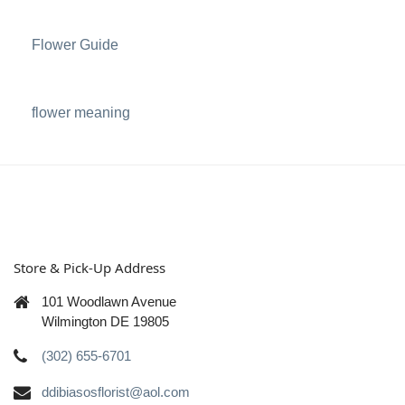
Flower Guide
flower meaning
Store & Pick-Up Address
101 Woodlawn Avenue
Wilmington DE 19805
(302) 655-6701
ddibiasosflorist@aol.com