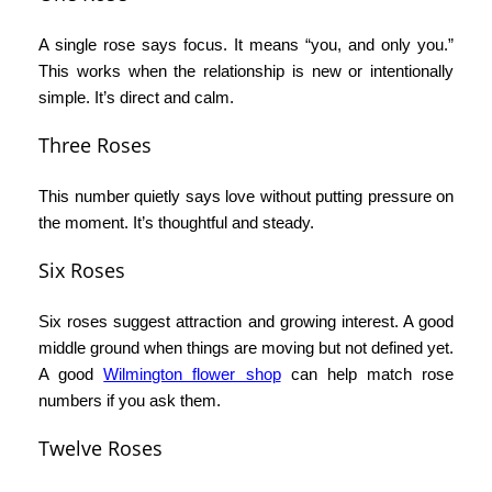
A single rose says focus. It means “you, and only you.”
This works when the relationship is new or intentionally
simple. It’s direct and calm.
Three Roses
This number quietly says love without putting pressure on
the moment. It’s thoughtful and steady.
Six Roses
Six roses suggest attraction and growing interest. A good
middle ground when things are moving but not defined yet.
A good
Wilmington flower shop
can help match rose
numbers if you ask them.
Twelve Roses