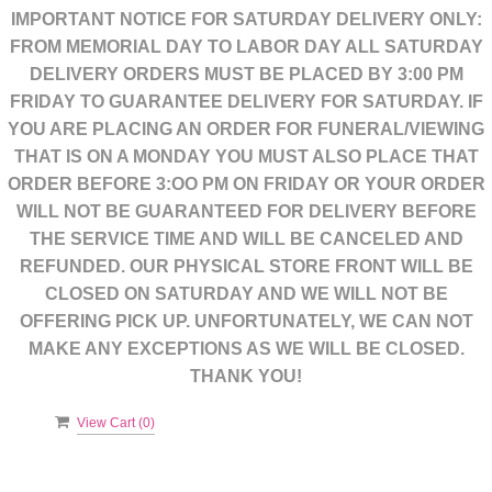
IMPORTANT NOTICE FOR SATURDAY DELIVERY ONLY:
FROM MEMORIAL DAY TO LABOR DAY ALL SATURDAY
DELIVERY ORDERS MUST BE PLACED BY 3:00 PM
FRIDAY TO GUARANTEE DELIVERY FOR SATURDAY. IF
YOU ARE PLACING AN ORDER FOR FUNERAL/VIEWING
THAT IS ON A MONDAY YOU MUST ALSO PLACE THAT
ORDER BEFORE 3:OO PM ON FRIDAY OR YOUR ORDER
WILL NOT BE GUARANTEED FOR DELIVERY BEFORE
THE SERVICE TIME AND WILL BE CANCELED AND
REFUNDED. OUR PHYSICAL STORE FRONT WILL BE
CLOSED ON SATURDAY AND WE WILL NOT BE
OFFERING PICK UP. UNFORTUNATELY, WE CAN NOT
MAKE ANY EXCEPTIONS AS WE WILL BE CLOSED.
THANK YOU!
View Cart (
0
)