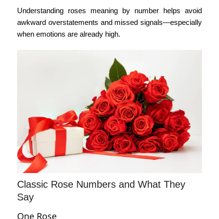
Understanding
roses meaning by number
helps avoid
awkward overstatements and missed signals—especially
when emotions are already high.
Classic Rose Numbers and What They
Say
One Rose