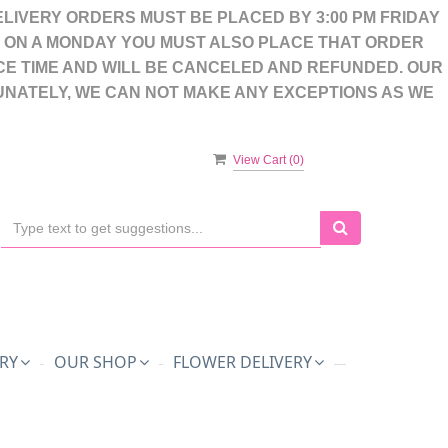
LIVERY ORDERS MUST BE PLACED BY 3:00 PM FRIDAY
S ON A MONDAY YOU MUST ALSO PLACE THAT ORDER
CE TIME AND WILL BE CANCELED AND REFUNDED. OUR
UNATELY, WE CAN NOT MAKE ANY EXCEPTIONS AS WE
View Cart (
0
)
RY
OUR SHOP
FLOWER DELIVERY