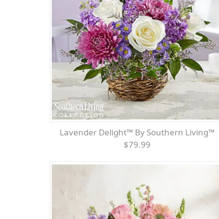
Lavender Delight™ By Southern Living™
$79.99