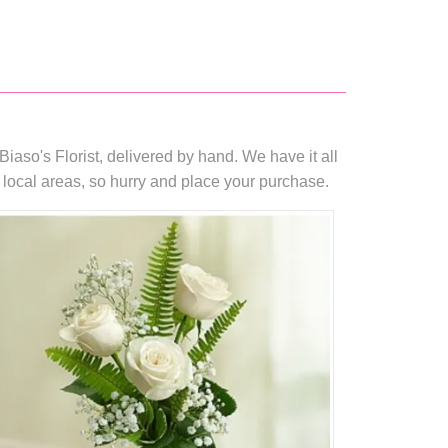
iaso's Florist, delivered by hand. We have it all
 local areas, so hurry and place your purchase.