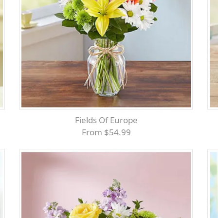
Fields Of Europe
From $54.99