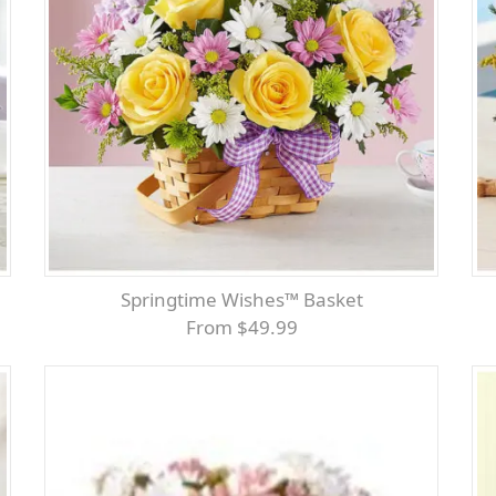
Springtime Wishes™ Basket
From $49.99