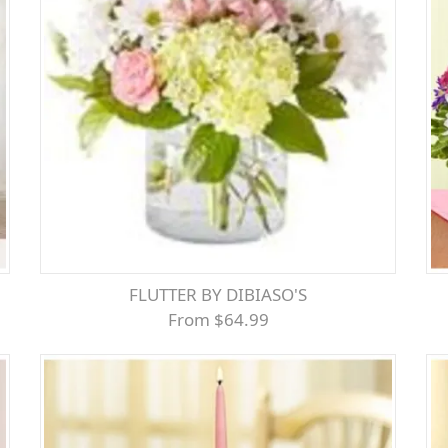
FLUTTER BY DIBIASO'S
From $64.99