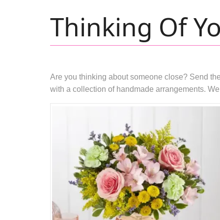
Thinking Of Y
Are you thinking about someone close? Send them a
with a collection of handmade arrangements. We p