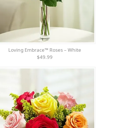
Loving Embrace™ Roses – White
$49.99