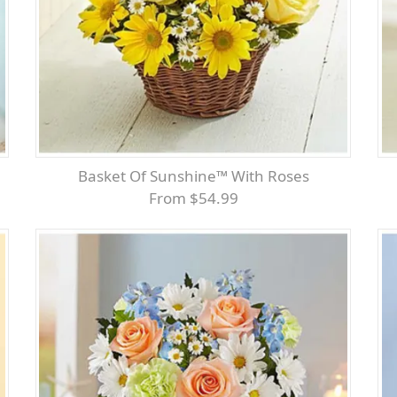
Basket Of Sunshine™ With Roses
From $54.99