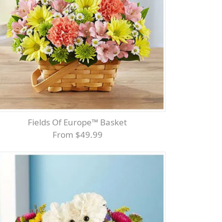
Fields Of Europe™ Basket
From $49.99