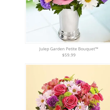
Julep Garden Petite Bouquet™
$59.99