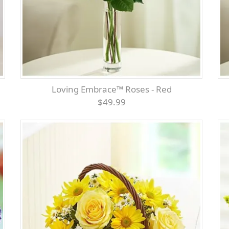
Loving Embrace™ Roses - Red
$49.99