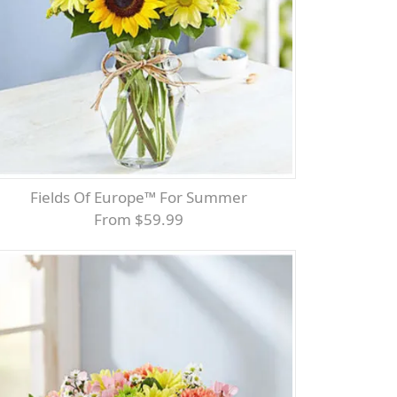
Fields Of Europe™ For Summer
From $59.99