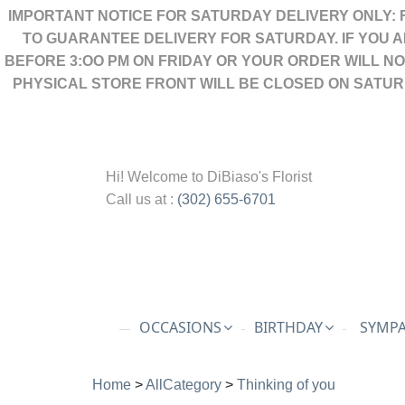
IMPORTANT NOTICE FOR SATURDAY DELIVERY ONLY: 
TO GUARANTEE DELIVERY FOR SATURDAY. IF YOU 
BEFORE 3:OO PM ON FRIDAY OR YOUR ORDER WILL N
PHYSICAL STORE FRONT WILL BE CLOSED ON SATUR
Hi! Welcome to
DiBiaso's Florist
Call us at :
(302) 655-6701
OCCASIONS
BIRTHDAY
SYMPA
Home
>
AllCategory
>
Thinking of you