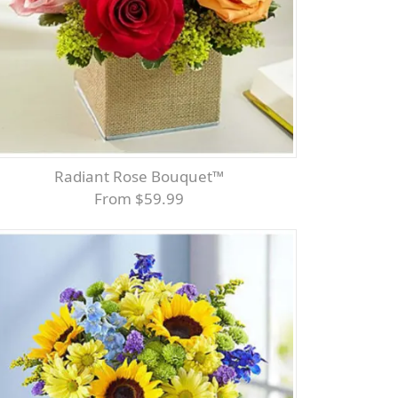
Radiant Rose Bouquet™
From $59.99