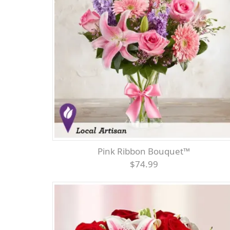
Pink Ribbon Bouquet™
$74.99