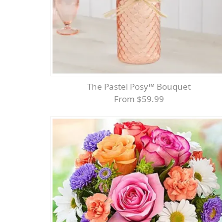
The Pastel Posy™ Bouquet
From $59.99