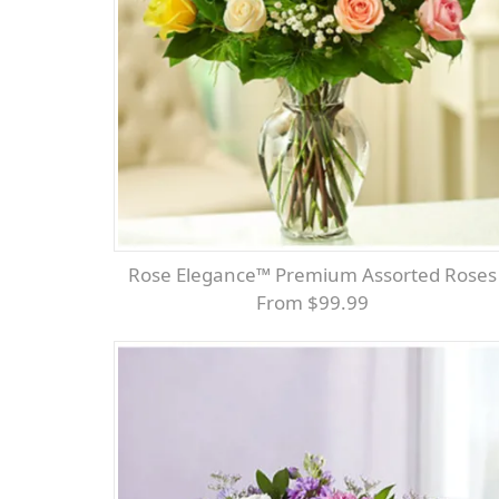
Rose Elegance™ Premium Assorted Roses
From $99.99