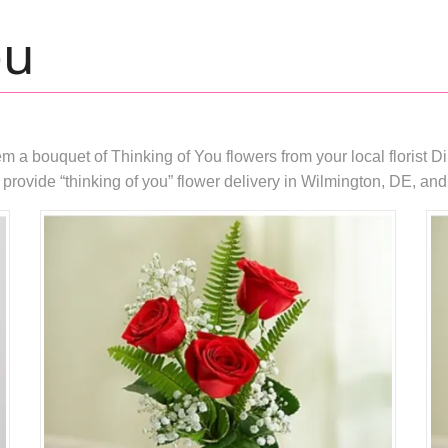
ou
 bouquet of Thinking of You flowers from your local florist DiB
rovide “thinking of you” flower delivery in Wilmington, DE, and