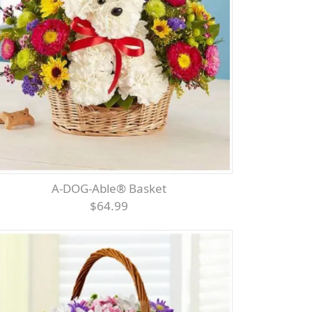
A-DOG-Able® Basket
$64.99