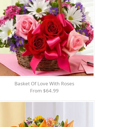
Basket Of Love With Roses
From $64.99