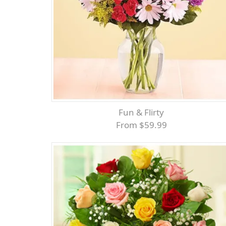
Fun & Flirty
From $59.99