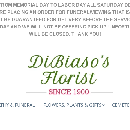
FROM MEMORIAL DAY TO LABOR DAY ALL SATURDAY DE
ARE PLACING AN ORDER FOR FUNERAL/VIEWING THAT I
OT BE GUARANTEED FOR DELIVERY BEFORE THE SERVI
DAY AND WE WILL NOT BE OFFERING PICK UP. UNFORT
WILL BE CLOSED. THANK YOU!
THY & FUNERAL
FLOWERS, PLANTS & GIFTS
CEMETE