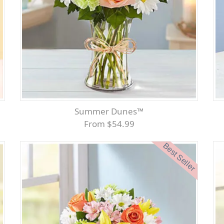
Summer Dunes™
From $54.99
Best Seller