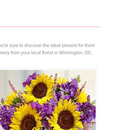
're sure to discover the ideal present for them
ry from your local florist in Wilmington, DE,