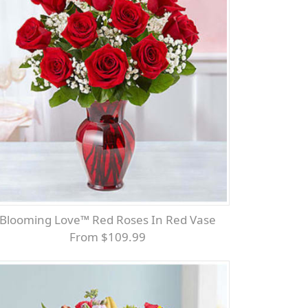
Blooming Love™ Red Roses In Red Vase
From $109.99