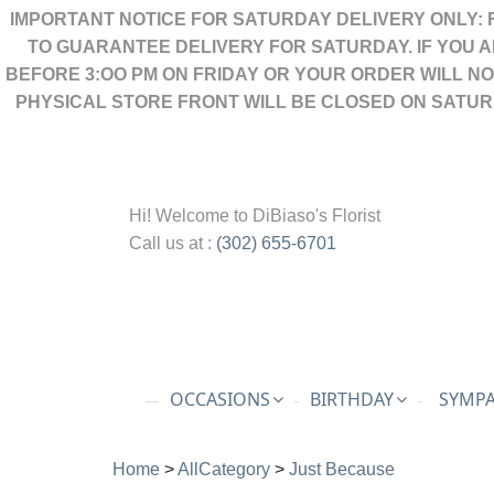
IMPORTANT NOTICE FOR SATURDAY DELIVERY ONLY: 
TO GUARANTEE DELIVERY FOR SATURDAY. IF YOU 
BEFORE 3:OO PM ON FRIDAY OR YOUR ORDER WILL N
PHYSICAL STORE FRONT WILL BE CLOSED ON SATUR
Hi! Welcome to
DiBiaso's Florist
Call us at :
(302) 655-6701
OCCASIONS
BIRTHDAY
SYMPA
Home
>
AllCategory
>
Just Because