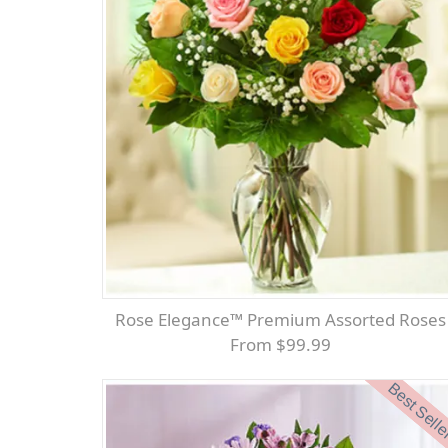
Rose Elegance™ Premium Assorted Roses
From $99.99
Best Sell