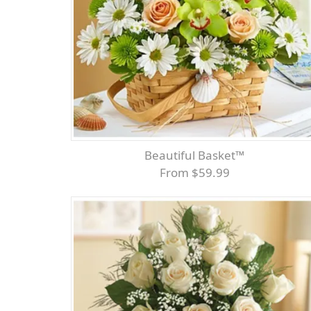
Beautiful Basket™
From $59.99