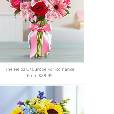
The Fields Of Europe For Romance
From $89.99