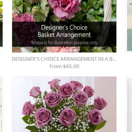
DESIGNER'S CHOICE ARRANGEMENT IN A BASKET- SEASONAL MIX
From $65.00