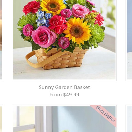
Sunny Garden Basket
From $49.99
Best Seller