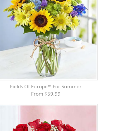
Fields Of Europe™ For Summer
From $59.99