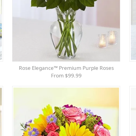
Rose Elegance™ Premium Purple Roses
From $99.99