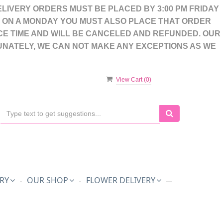
LIVERY ORDERS MUST BE PLACED BY 3:00 PM FRIDAY
S ON A MONDAY YOU MUST ALSO PLACE THAT ORDER
CE TIME AND WILL BE CANCELED AND REFUNDED. OUR
UNATELY, WE CAN NOT MAKE ANY EXCEPTIONS AS WE
View Cart (
0
)
RY
OUR SHOP
FLOWER DELIVERY