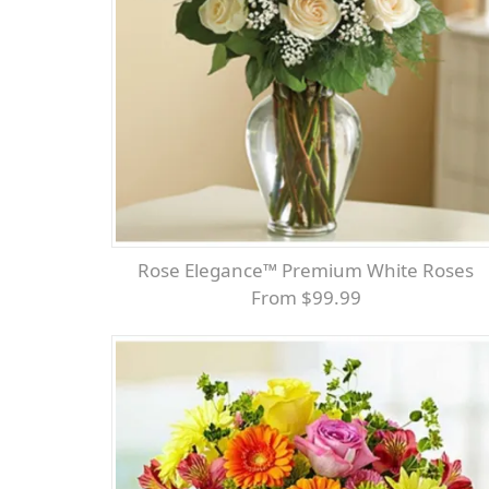
Rose Elegance™ Premium White Roses
From $99.99