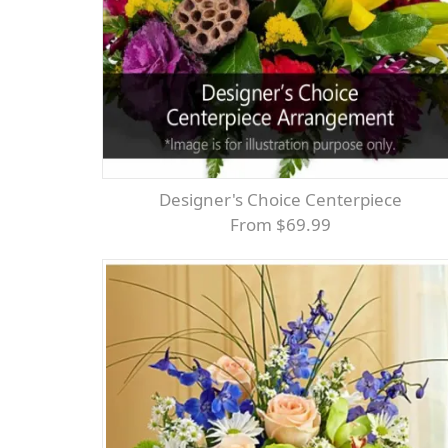
Designer's Choice Centerpiece
From $69.99