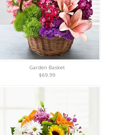
Garden Basket
$69.99