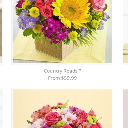
Country Roads™
From $59.99