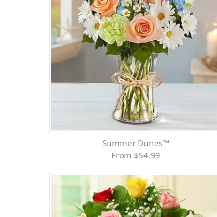
Summer Dunes™
From $54.99