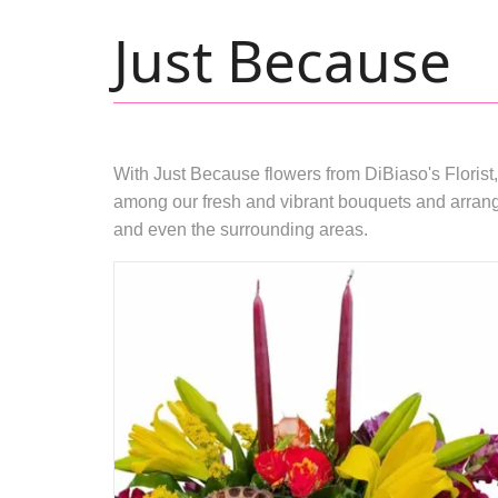
Just Because
With Just Because flowers from DiBiaso's Florist,
among our fresh and vibrant bouquets and arrange
and even the surrounding areas.