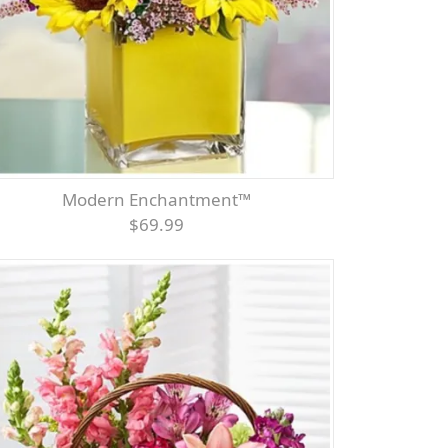
Modern Enchantment™
$69.99