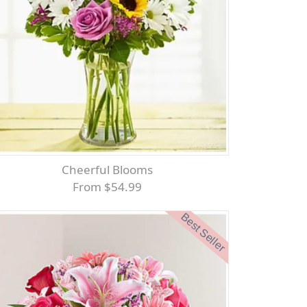
Cheerful Blooms
From $54.99
Best Seller