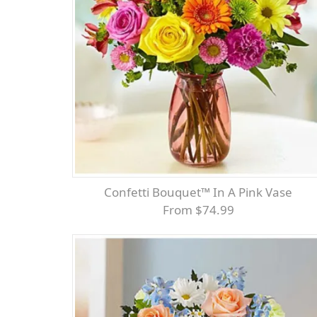
Confetti Bouquet™ In A Pink Vase
From $74.99