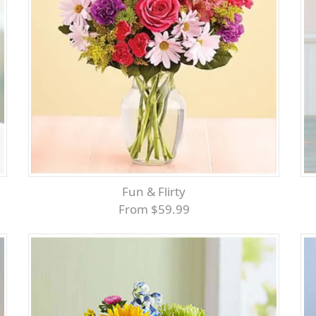
Fun & Flirty
From $59.99