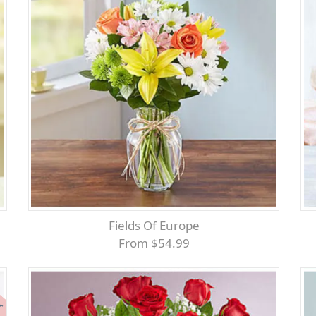
Fields Of Europe
From $54.99
er