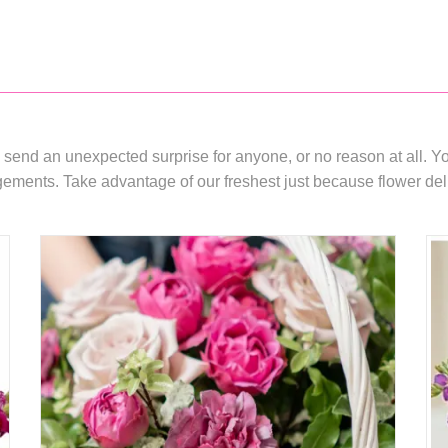
 send an unexpected surprise for anyone, or no reason at all. You
ments. Take advantage of our freshest just because flower delive