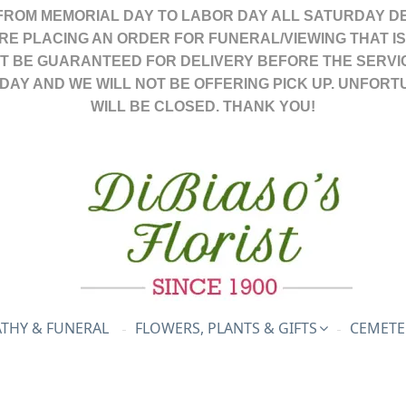
FROM MEMORIAL DAY TO LABOR DAY ALL SATURDAY DE
ARE PLACING AN ORDER FOR FUNERAL/VIEWING THAT I
OT BE GUARANTEED FOR DELIVERY BEFORE THE SERVI
DAY AND WE WILL NOT BE OFFERING PICK UP. UNFORT
WILL BE CLOSED. THANK YOU!
THY & FUNERAL
FLOWERS, PLANTS & GIFTS
CEMETE