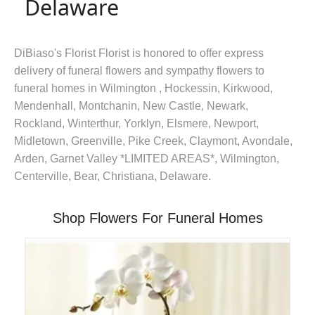
Delaware
DiBiaso's Florist Florist is honored to offer express
delivery of funeral flowers and sympathy flowers to
funeral homes in Wilmington , Hockessin, Kirkwood,
Mendenhall, Montchanin, New Castle, Newark,
Rockland, Winterthur, Yorklyn, Elsmere, Newport,
Midletown, Greenville, Pike Creek, Claymont, Avondale,
Arden, Garnet Valley *LIMITED AREAS*, Wilmington,
Centerville, Bear, Christiana, Delaware.
Shop Flowers For Funeral Homes