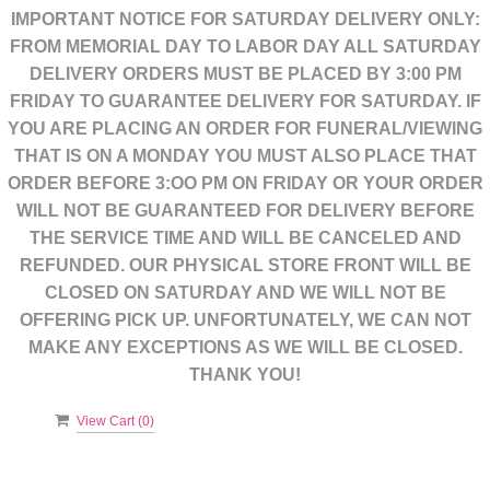
IMPORTANT NOTICE FOR SATURDAY DELIVERY ONLY:
FROM MEMORIAL DAY TO LABOR DAY ALL SATURDAY
DELIVERY ORDERS MUST BE PLACED BY 3:00 PM
FRIDAY TO GUARANTEE DELIVERY FOR SATURDAY. IF
YOU ARE PLACING AN ORDER FOR FUNERAL/VIEWING
THAT IS ON A MONDAY YOU MUST ALSO PLACE THAT
ORDER BEFORE 3:OO PM ON FRIDAY OR YOUR ORDER
WILL NOT BE GUARANTEED FOR DELIVERY BEFORE
THE SERVICE TIME AND WILL BE CANCELED AND
REFUNDED. OUR PHYSICAL STORE FRONT WILL BE
CLOSED ON SATURDAY AND WE WILL NOT BE
OFFERING PICK UP. UNFORTUNATELY, WE CAN NOT
MAKE ANY EXCEPTIONS AS WE WILL BE CLOSED.
THANK YOU!
View Cart (
0
)