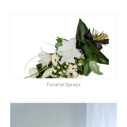
Funeral Sprays