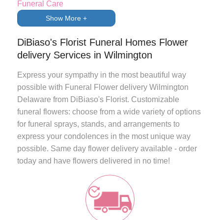
Funeral Care
Show More +
DiBiaso's Florist Funeral Homes Flower
delivery Services in Wilmington
Express your sympathy in the most beautiful way
possible with
Funeral Flower delivery Wilmington
Delaware
from
DiBiaso's Florist
. Customizable
funeral flowers: choose from a wide variety of options
for funeral sprays, stands, and arrangements to
express your condolences in the most unique way
possible.
Same day flower delivery
available - order
today and have flowers delivered in no time!