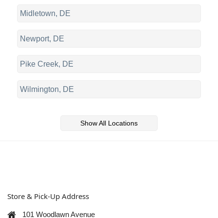
Midletown, DE
Newport, DE
Pike Creek, DE
Wilmington, DE
Show All Locations
Store & Pick-Up Address
101 Woodlawn Avenue