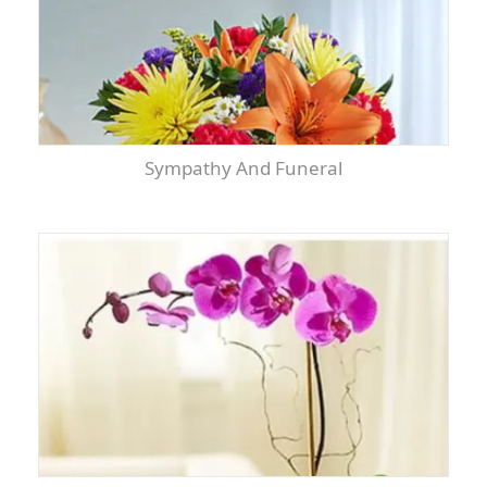
Sympathy And Funeral