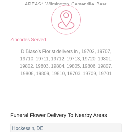
AREAS*, Wilmington, Centerville, Bear,
Christiana
Zipcodes Served
DiBiaso's Florist delivers in , 19702, 19707,
19710, 19711, 19712, 19713, 19720, 19801,
19802, 19803, 19804, 19805, 19806, 19807,
19808, 19809, 19810, 19703, 19709, 19701
Funeral Flower Delivery To Nearby Areas
Hockessin, DE