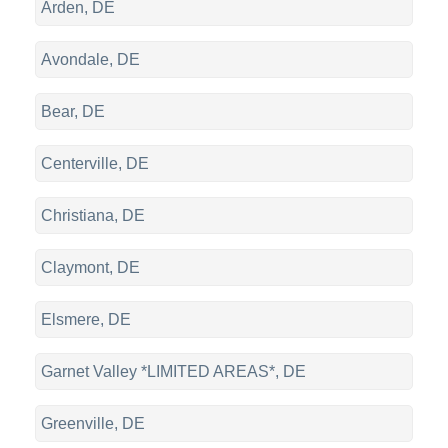
Arden, DE
Avondale, DE
Bear, DE
Centerville, DE
Christiana, DE
Claymont, DE
Elsmere, DE
Garnet Valley *LIMITED AREAS*, DE
Greenville, DE