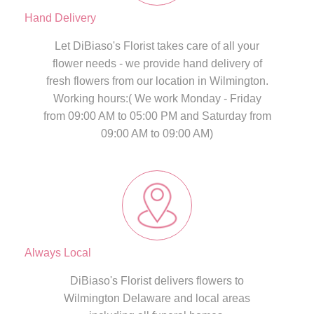
Hand Delivery
Let DiBiaso's Florist takes care of all your
flower needs - we provide hand delivery of
fresh flowers from our location in Wilmington.
Working hours:( We work Monday - Friday
from 09:00 AM to 05:00 PM and Saturday from
09:00 AM to 09:00 AM)
Always Local
DiBiaso's Florist delivers flowers to
Wilmington Delaware and local areas