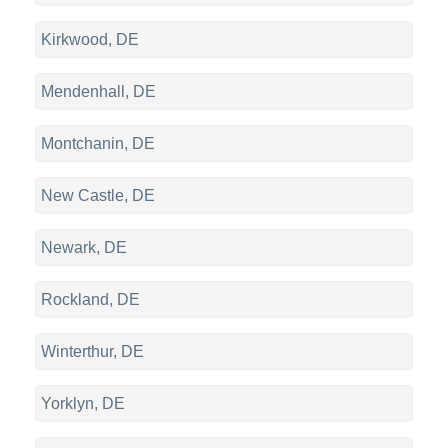
Kirkwood, DE
Mendenhall, DE
Montchanin, DE
New Castle, DE
Newark, DE
Rockland, DE
Winterthur, DE
Yorklyn, DE