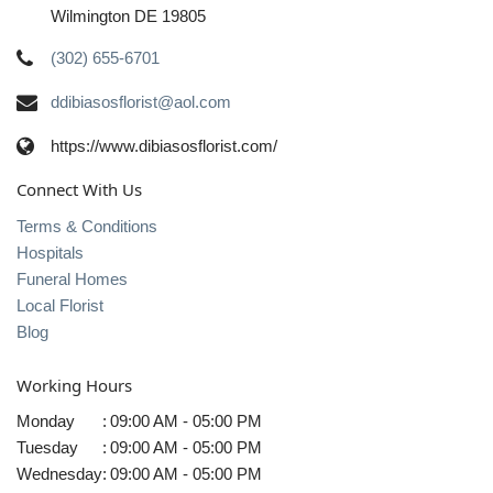
Wilmington DE 19805
(302) 655-6701
ddibiasosflorist@aol.com
https://www.dibiasosflorist.com/
Connect With Us
Terms & Conditions
Hospitals
Funeral Homes
Local Florist
Blog
Working Hours
Monday
:
09:00 AM - 05:00 PM
Tuesday
:
09:00 AM - 05:00 PM
Wednesday
:
09:00 AM - 05:00 PM