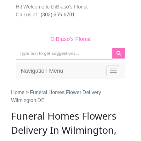
Hi! Welcome to
DiBiaso's Florist
Call us at :
(302) 655-6701
DiBiaso's Florist
Navigation Menu
Toggle
navigation
Home
>
Funeral Homes Flower Delivery
Wilmington,DE
Funeral Homes Flowers
Delivery In Wilmington,