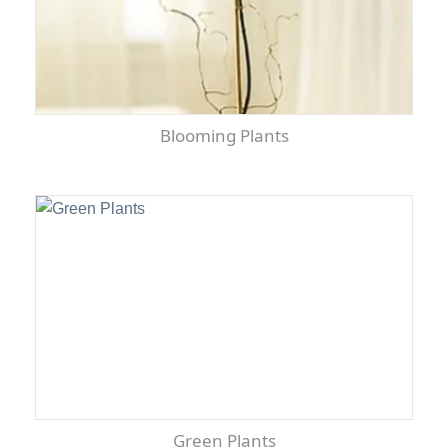
Blooming Plants
Green Plants