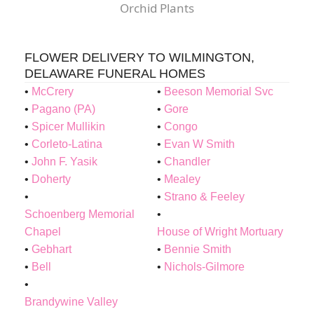
Orchid Plants
FLOWER DELIVERY TO WILMINGTON,
DELAWARE FUNERAL HOMES
McCrery
Beeson Memorial Svc
Pagano (PA)
Gore
Spicer Mullikin
Congo
Corleto-Latina
Evan W Smith
John F. Yasik
Chandler
Doherty
Mealey
Strano & Feeley
Schoenberg Memorial
Chapel
House of Wright Mortuary
Gebhart
Bennie Smith
Bell
Nichols-Gilmore
Brandywine Valley