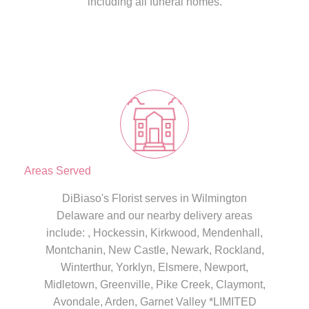
including all funeral homes.
Areas Served
DiBiaso's Florist serves in Wilmington
Delaware and our nearby delivery areas
include: , Hockessin, Kirkwood, Mendenhall,
Montchanin, New Castle, Newark, Rockland,
Winterthur, Yorklyn, Elsmere, Newport,
Midletown, Greenville, Pike Creek, Claymont,
Avondale, Arden, Garnet Valley *LIMITED