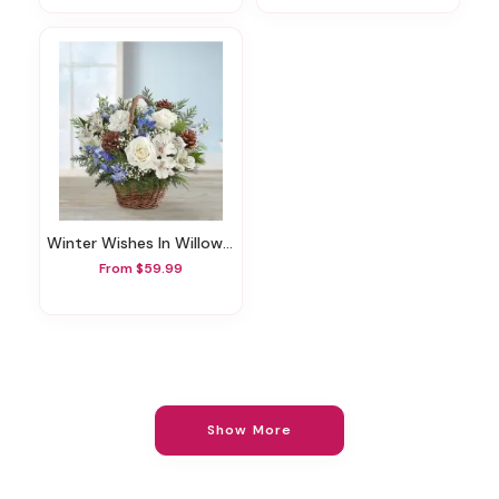
Winter Wishes In Willow Basket
From $59.99
Show More