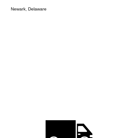
Newark, Delaware