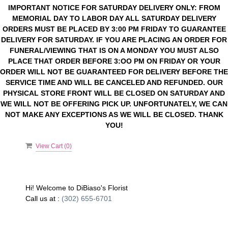
IMPORTANT NOTICE FOR SATURDAY DELIVERY ONLY: FROM
MEMORIAL DAY TO LABOR DAY ALL SATURDAY DELIVERY
ORDERS MUST BE PLACED BY 3:00 PM FRIDAY TO GUARANTEE
DELIVERY FOR SATURDAY. IF YOU ARE PLACING AN ORDER FOR
FUNERAL/VIEWING THAT IS ON A MONDAY YOU MUST ALSO
PLACE THAT ORDER BEFORE 3:OO PM ON FRIDAY OR YOUR
ORDER WILL NOT BE GUARANTEED FOR DELIVERY BEFORE THE
SERVICE TIME AND WILL BE CANCELED AND REFUNDED. OUR
PHYSICAL STORE FRONT WILL BE CLOSED ON SATURDAY AND
WE WILL NOT BE OFFERING PICK UP. UNFORTUNATELY, WE CAN
NOT MAKE ANY EXCEPTIONS AS WE WILL BE CLOSED. THANK
YOU!
View Cart (
0
)
Hi! Welcome to
DiBiaso's Florist
Call us at :
(302) 655-6701