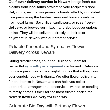
Our
flower delivery service in Newark
brings fresh-cut
blooms from local farms straight to your recipient's door.
Rely on us; each arrangement is handcrafted by our skilled
designers using the freshest seasonal flowers available
from local farms. Send lilies, sunflowers, or
rose flower
delivery
, or browse our mixed hand-tied bouquet options
online. They will be delivered directly to their door
anywhere in Newark with our prompt service.
Reliable Funeral and Sympathy Flower
Delivery Across Newark
During difficult times, count on DiBiaso's Florist for
respectful
sympathy arrangements
in Newark, Delaware.
Our designers create meaningful tributes that will express
your condolences with dignity. We offer flower delivery to
funeral homes in Newark and can help you select
appropriate arrangements for services, wakes, or sending
to family homes. Order for the most trusted choice for
Newark flower delivery for funerals.
Celebrate Big Day with Birthday Flower