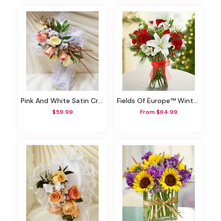
Pink And White Satin Cross Casket Pillow
Fields Of Europe™ Winter Bliss
$59.99
From $64.99