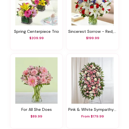
Spring Centerpiece Trio
Sincerest Sorrow - Red, White And Blue
$209.99
$199.99
For All She Does
Pink & White Sympathy Standing Spray
$89.99
From $179.99