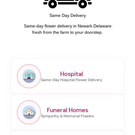
Same Day Delivery
Same-day flower delivery in Newark Delaware
fresh from the farm to your doorstep.
Hospital
Funeral Homes