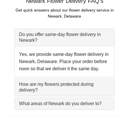
Newark Flower Delivery FAQ's
Get quick answers about our flower delivery service in
Newark, Delaware
Do you offer same-day flower delivery in
Newark?
Yes, we provide same-day flower delivery in
Newark, Delaware. Place your order before
noon so that we deliver it the same day.
How are my flowers protected during
delivery?
What areas of Newark do you deliver to?