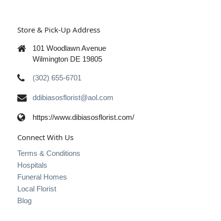
Store & Pick-Up Address
101 Woodlawn Avenue
Wilmington DE 19805
(302) 655-6701
ddibiasosflorist@aol.com
https://www.dibiasosflorist.com/
Connect With Us
Terms & Conditions
Hospitals
Funeral Homes
Local Florist
Blog