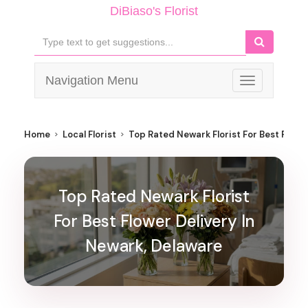
DiBiaso's Florist
Navigation Menu
Toggle
navigation
Home
Local Florist
Top Rated Newark Florist For Best Flowe
Top Rated Newark Florist
For Best Flower Delivery In
Newark, Delaware