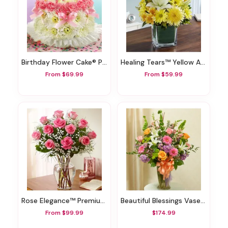
Birthday Flower Cake® Pastel
Healing Tears™ Yellow And White
From $69.99
From $59.99
Rose Elegance™ Premium Pink Roses
Beautiful Blessings Vase Arrangement - Pastel
From $99.99
$174.99