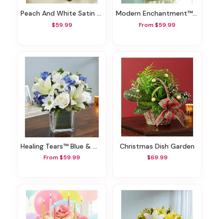
Peach And White Satin Heart Casket Pillow
Modern Enchantment™ For Summer
$59.99
From $59.99
Healing Tears™ Blue & White
Christmas Dish Garden
From $59.99
$69.99