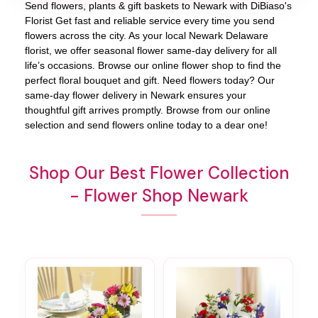
Send flowers, plants & gift baskets to Newark with DiBiaso's
Florist Get fast and reliable service every time you send
flowers across the city. As your local Newark Delaware
florist, we offer seasonal flower same-day delivery for all
life’s occasions. Browse our online flower shop to find the
perfect floral bouquet and gift. Need flowers today? Our
same-day flower delivery in Newark ensures your
thoughtful gift arrives promptly. Browse from our online
selection and send flowers online today to a dear one!
Shop Our Best Flower Collection
- Flower Shop Newark