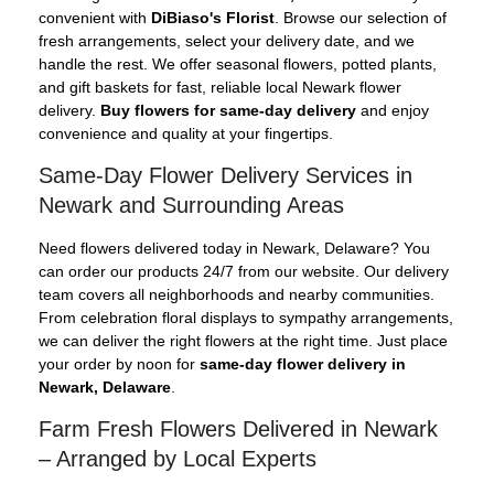
convenient with
DiBiaso's Florist
. Browse our selection of
fresh arrangements, select your delivery date, and we
handle the rest. We offer seasonal flowers, potted plants,
and gift baskets for fast, reliable local Newark flower
delivery.
Buy flowers for same-day delivery
and enjoy
convenience and quality at your fingertips.
Same-Day Flower Delivery Services in
Newark and Surrounding Areas
Need flowers delivered today in Newark, Delaware? You
can order our products 24/7 from our website. Our delivery
team covers all neighborhoods and nearby communities.
From celebration floral displays to sympathy arrangements,
we can deliver the right flowers at the right time. Just place
your order by noon for
same-day flower delivery in
Newark, Delaware
.
Farm Fresh Flowers Delivered in Newark
– Arranged by Local Experts