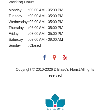
Working Hours
Monday
:
09:00 AM - 05:00 PM
Tuesday
:
09:00 AM - 05:00 PM
Wednesday
:
09:00 AM - 05:00 PM
Thursday
:
09:00 AM - 05:00 PM
Friday
:
09:00 AM - 05:00 PM
Saturday
:
09:00 AM - 09:00 AM
Sunday
:
Closed
Copyright © 2010-
2026
DiBiaso's Florist All rights
reserved.