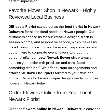
perfect impression.
Favorite Flower Shop in Newark - Highly
Reviewed Local Business
DiBiaso's Florist
stands out as the
best florist in Newark
Delaware
for all the floral needs of Newark people. Our
customers choose us for our creative designs, fresh in-
season blooms, and responsive service, which makes us
the #1 florist choice in town. From wedding corsages and
boutonniere to corporate event flowers to thoughtful
personal gifts, our
local Newark flower shop
always
handles your order with precision and care. Need
something different? We offer custom arrangements and
affordable flower bouquets
tailored to your style and
budget. Call us to discuss unique designs made up of fresh
flowers in Newark today!
Order Flowers Online from Your Local
Newark Florist
Ordering
flowers online in Newark, Delaware
is easy and