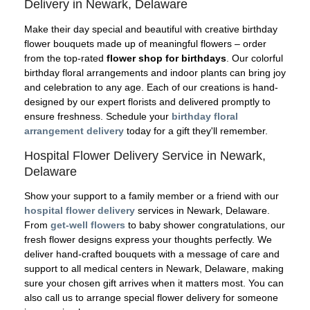
Delivery in Newark, Delaware
Make their day special and beautiful with creative birthday
flower bouquets made up of meaningful flowers – order
from the top-rated
flower shop for birthdays
. Our colorful
birthday floral arrangements and indoor plants can bring joy
and celebration to any age. Each of our creations is hand-
designed by our expert florists and delivered promptly to
ensure freshness. Schedule your
birthday floral
arrangement delivery
today for a gift they'll remember.
Hospital Flower Delivery Service in Newark,
Delaware
Show your support to a family member or a friend with our
hospital flower delivery
services in Newark, Delaware.
From
get-well flowers
to baby shower congratulations, our
fresh flower designs express your thoughts perfectly. We
deliver hand-crafted bouquets with a message of care and
support to all medical centers in Newark, Delaware, making
sure your chosen gift arrives when it matters most. You can
also call us to arrange special flower delivery for someone