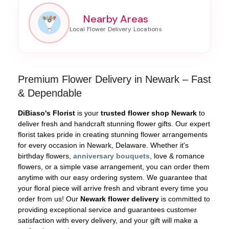
Nearby Areas
Premium Flower Delivery in Newark – Fast
& Dependable
DiBiaso's Florist
is your
trusted flower shop Newark
to
deliver fresh and handcraft stunning flower gifts. Our expert
florist takes pride in creating stunning flower arrangements
for every occasion in Newark, Delaware. Whether it's
birthday flowers,
anniversary bouquets
, love & romance
flowers, or a simple vase arrangement, you can order them
anytime with our easy ordering system. We guarantee that
your floral piece will arrive fresh and vibrant every time you
order from us! Our
Newark flower delivery
is committed to
providing exceptional service and guarantees customer
satisfaction with every delivery, and your gift will make a