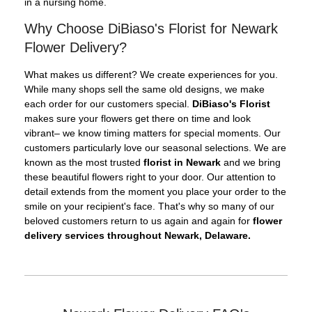
in a nursing home.
Why Choose DiBiaso's Florist for Newark
Flower Delivery?
What makes us different? We create experiences for you.
While many shops sell the same old designs, we make
each order for our customers special.
DiBiaso's Florist
makes sure your flowers get there on time and look
vibrant– we know timing matters for special moments. Our
customers particularly love our seasonal selections. We are
known as the most trusted
florist in Newark
and we bring
these beautiful flowers right to your door. Our attention to
detail extends from the moment you place your order to the
smile on your recipient's face. That's why so many of our
beloved customers return to us again and again for
flower
delivery services throughout Newark, Delaware.