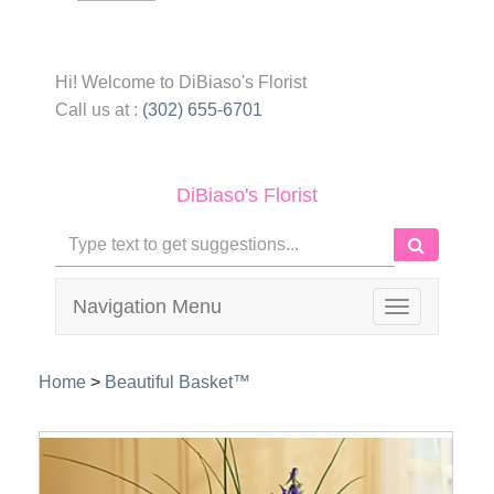
Hi! Welcome to
DiBiaso's Florist
Call us at :
(302) 655-6701
DiBiaso's Florist
Navigation Menu
Toggle
navigation
Home
>
Beautiful Basket™