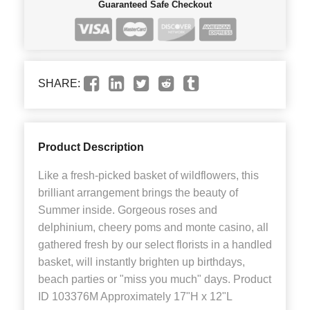
Guaranteed Safe Checkout
SHARE:
Product Description
Like a fresh-picked basket of wildflowers, this
brilliant arrangement brings the beauty of
Summer inside. Gorgeous roses and
delphinium, cheery poms and monte casino, all
gathered fresh by our select florists in a handled
basket, will instantly brighten up birthdays,
beach parties or "miss you much" days. Product
ID 103376M Approximately 17"H x 12"L