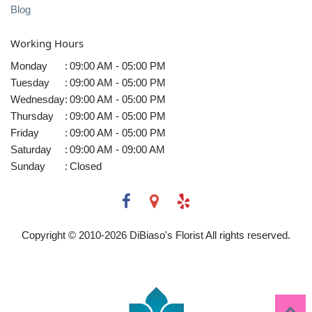
Blog
Working Hours
Monday
:
09:00 AM - 05:00 PM
Tuesday
:
09:00 AM - 05:00 PM
Wednesday
:
09:00 AM - 05:00 PM
Thursday
:
09:00 AM - 05:00 PM
Friday
:
09:00 AM - 05:00 PM
Saturday
:
09:00 AM - 09:00 AM
Sunday
:
Closed
Copyright © 2010-
2026
DiBiaso's Florist All rights reserved.