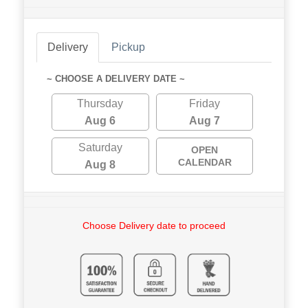
Delivery
Pickup
~ CHOOSE A DELIVERY DATE ~
Thursday
Friday
Aug 6
Aug 7
Saturday
OPEN
CALENDAR
Aug 8
Choose Delivery date to proceed