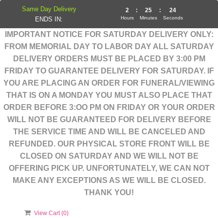
Same Day Delivery
2
:
25
:
23
Hours
Minutes
Seconds
ENDS IN:
IMPORTANT NOTICE FOR SATURDAY DELIVERY ONLY:
FROM MEMORIAL DAY TO LABOR DAY ALL SATURDAY
DELIVERY ORDERS MUST BE PLACED BY 3:00 PM
FRIDAY TO GUARANTEE DELIVERY FOR SATURDAY. IF
YOU ARE PLACING AN ORDER FOR FUNERAL/VIEWING
THAT IS ON A MONDAY YOU MUST ALSO PLACE THAT
ORDER BEFORE 3:OO PM ON FRIDAY OR YOUR ORDER
WILL NOT BE GUARANTEED FOR DELIVERY BEFORE
THE SERVICE TIME AND WILL BE CANCELED AND
REFUNDED. OUR PHYSICAL STORE FRONT WILL BE
CLOSED ON SATURDAY AND WE WILL NOT BE
OFFERING PICK UP. UNFORTUNATELY, WE CAN NOT
MAKE ANY EXCEPTIONS AS WE WILL BE CLOSED.
THANK YOU!
View Cart (
0
)