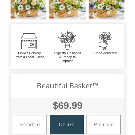
Flower Delivery
Expertly Designed
Hand-delivered
from a Local Florist
& Ready to
Impress
Beautiful Basket™
$69.99
Standard
Deluxe
Premium