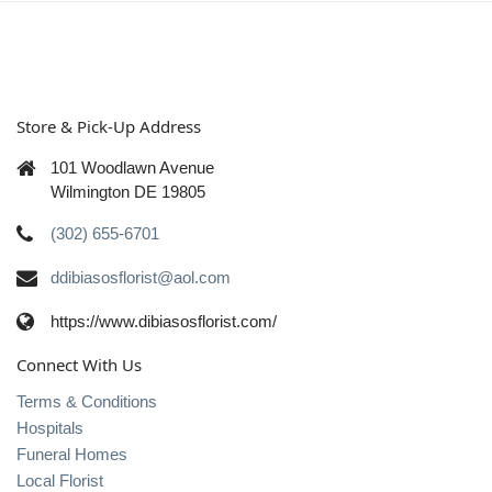
Store & Pick-Up Address
101 Woodlawn Avenue
Wilmington DE 19805
(302) 655-6701
ddibiasosflorist@aol.com
https://www.dibiasosflorist.com/
Connect With Us
Terms & Conditions
Hospitals
Funeral Homes
Local Florist