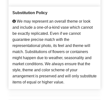
Substitution Policy
We may represent an overall theme or look
and include a one-of-a-kind vase which cannot
be exactly replicated. Even if we cannot
guarantee precise match with the
representational photo, its feel and theme will
match. Substitutions of flowers or containers
might happen due to weather, seasonality and
market conditions. We always ensure that the
style, theme and color scheme of your
arrangement is preserved and will only substitute
items of equal or higher value.