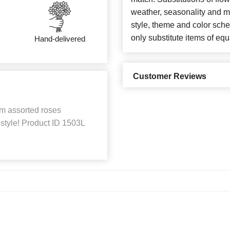
weather, seasonality and m
style, theme and color sch
only substitute items of equ
Hand-delivered
Customer Reviews
em assorted roses
style! Product ID 1503L