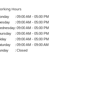
orking Hours
onday
:
09:00 AM - 05:00 PM
uesday
:
09:00 AM - 05:00 PM
ednesday
:
09:00 AM - 05:00 PM
hursday
:
09:00 AM - 05:00 PM
iday
:
09:00 AM - 05:00 PM
aturday
:
09:00 AM - 09:00 AM
unday
:
Closed