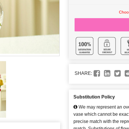
Choos
SHARE:
Substitution Policy
We may represent an over
vase which cannot be exact
precise match with the repre
match. Substitutions of flo