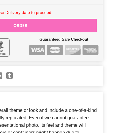
e Delivery date to proceed
ORDER
Guaranteed Safe Checkout
all theme or look and include a one-of-a-kind
ly replicated. Even if we cannot guarantee
sentational photo, its feel and theme will
wers or containers might happen due to