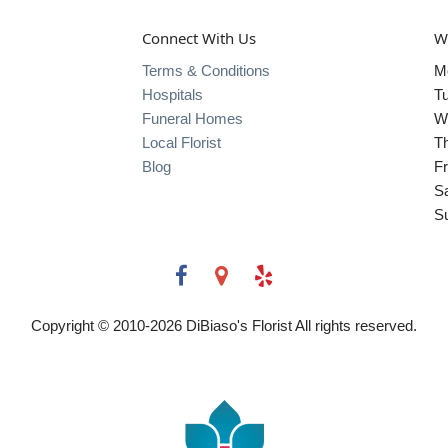
Connect With Us
W
Terms & Conditions
M
Hospitals
T
Funeral Homes
W
Local Florist
T
Blog
Fr
S
S
Copyright © 2010-
2026
DiBiaso's Florist All rights reserved.