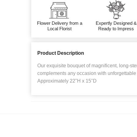
Flower Delivery from a
Expertly Designed &
Local Florist
Ready to Impress
Product Description
Our exquisite bouquet of magnificent, long-st
complements any occasion with unforgettable 
Approximately 22"H x 15"D