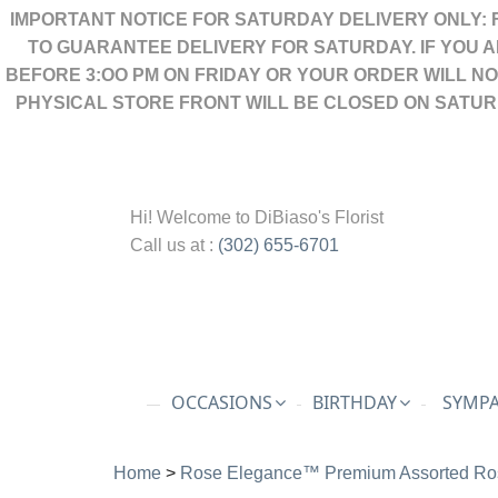
IMPORTANT NOTICE FOR SATURDAY DELIVERY ONLY: 
TO GUARANTEE DELIVERY FOR SATURDAY. IF YOU 
BEFORE 3:OO PM ON FRIDAY OR YOUR ORDER WILL N
PHYSICAL STORE FRONT WILL BE CLOSED ON SATUR
Hi! Welcome to
DiBiaso's Florist
Call us at :
(302) 655-6701
OCCASIONS
BIRTHDAY
SYMPA
Home
>
Rose Elegance™ Premium Assorted Ro