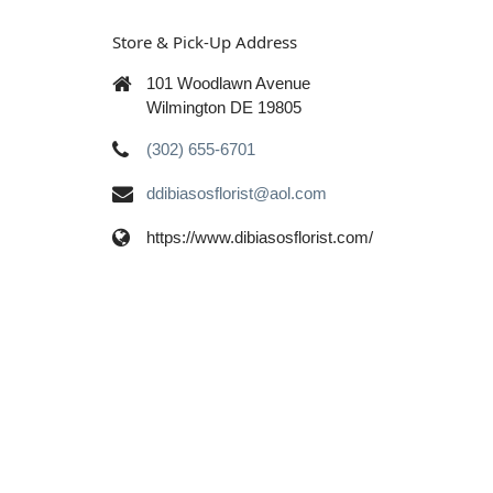
Store & Pick-Up Address
101 Woodlawn Avenue
Wilmington DE 19805
(302) 655-6701
ddibiasosflorist@aol.com
https://www.dibiasosflorist.com/