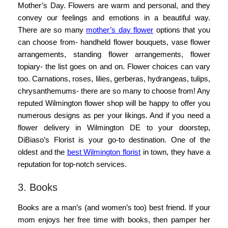
Mother’s Day. Flowers are warm and personal, and they
convey our feelings and emotions in a beautiful way.
There are so many
mother’s day flower
options that you
can choose from- handheld flower bouquets, vase flower
arrangements, standing flower arrangements, flower
topiary- the list goes on and on. Flower choices can vary
too. Carnations, roses, lilies, gerberas, hydrangeas, tulips,
chrysanthemums- there are so many to choose from! Any
reputed Wilmington flower shop will be happy to offer you
numerous designs as per your likings. And if you need a
flower delivery in Wilmington DE to your doorstep,
DiBiaso’s Florist is your go-to destination. One of the
oldest and the
best Wilmington florist
in town, they have a
reputation for top-notch services.
3. Books
Books are a man’s (and women’s too) best friend. If your
mom enjoys her free time with books, then pamper her