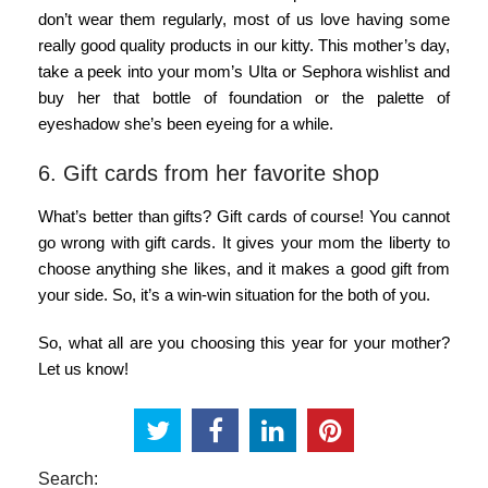
don’t wear them regularly, most of us love having some
really good quality products in our kitty. This mother’s day,
take a peek into your mom’s Ulta or Sephora wishlist and
buy her that bottle of foundation or the palette of
eyeshadow she’s been eyeing for a while.
6. Gift cards from her favorite shop
What’s better than gifts? Gift cards of course! You cannot
go wrong with gift cards. It gives your mom the liberty to
choose anything she likes, and it makes a good gift from
your side. So, it’s a win-win situation for the both of you.
So, what all are you choosing this year for your mother?
Let us know!
Search: