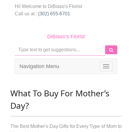
Hi! Welcome to
DiBiaso's Florist
Call us at :
(302) 655-6701
DiBiaso's Florist
Navigation Menu
Toggle
navigation
What To Buy For Mother’s
Day?
The Best Mother's Day Gifts for Every Type of Mom to