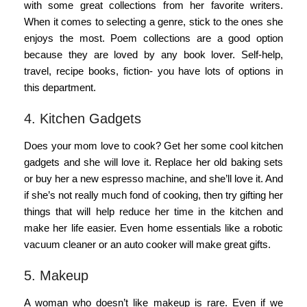
with some great collections from her favorite writers.
When it comes to selecting a genre, stick to the ones she
enjoys the most. Poem collections are a good option
because they are loved by any book lover. Self-help,
travel, recipe books, fiction- you have lots of options in
this department.
4. Kitchen Gadgets
Does your mom love to cook? Get her some cool kitchen
gadgets and she will love it. Replace her old baking sets
or buy her a new espresso machine, and she’ll love it. And
if she’s not really much fond of cooking, then try gifting her
things that will help reduce her time in the kitchen and
make her life easier. Even home essentials like a robotic
vacuum cleaner or an auto cooker will make great gifts.
5. Makeup
A woman who doesn’t like makeup is rare. Even if we