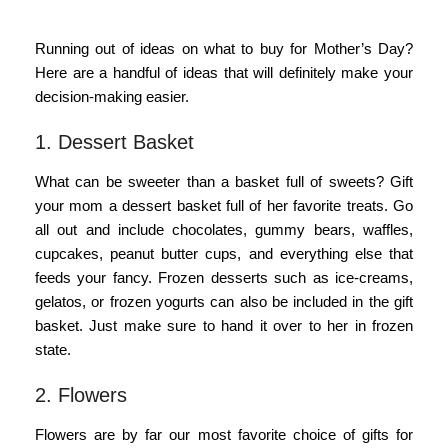
Running out of ideas on what to buy for Mother’s Day?
Here are a handful of ideas that will definitely make your
decision-making easier.
1. Dessert Basket
What can be sweeter than a basket full of sweets? Gift
your mom a dessert basket full of her favorite treats. Go
all out and include chocolates, gummy bears, waffles,
cupcakes, peanut butter cups, and everything else that
feeds your fancy. Frozen desserts such as ice-creams,
gelatos, or frozen yogurts can also be included in the gift
basket. Just make sure to hand it over to her in frozen
state.
2. Flowers
Flowers are by far our most favorite choice of gifts for