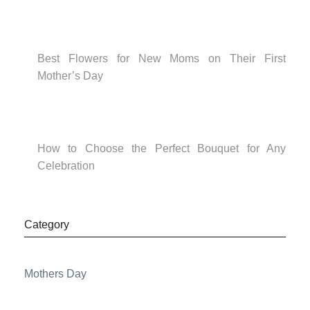
Best Flowers for New Moms on Their First
Mother’s Day
How to Choose the Perfect Bouquet for Any
Celebration
Category
Mothers Day