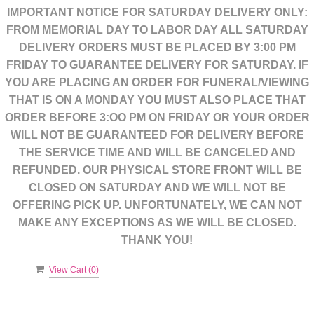
IMPORTANT NOTICE FOR SATURDAY DELIVERY ONLY:
FROM MEMORIAL DAY TO LABOR DAY ALL SATURDAY
DELIVERY ORDERS MUST BE PLACED BY 3:00 PM
FRIDAY TO GUARANTEE DELIVERY FOR SATURDAY. IF
YOU ARE PLACING AN ORDER FOR FUNERAL/VIEWING
THAT IS ON A MONDAY YOU MUST ALSO PLACE THAT
ORDER BEFORE 3:OO PM ON FRIDAY OR YOUR ORDER
WILL NOT BE GUARANTEED FOR DELIVERY BEFORE
THE SERVICE TIME AND WILL BE CANCELED AND
REFUNDED. OUR PHYSICAL STORE FRONT WILL BE
CLOSED ON SATURDAY AND WE WILL NOT BE
OFFERING PICK UP. UNFORTUNATELY, WE CAN NOT
MAKE ANY EXCEPTIONS AS WE WILL BE CLOSED.
THANK YOU!
View Cart (
0
)