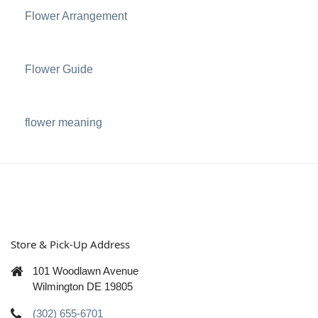
Flower Arrangement
Flower Guide
flower meaning
Store & Pick-Up Address
101 Woodlawn Avenue
Wilmington DE 19805
(302) 655-6701