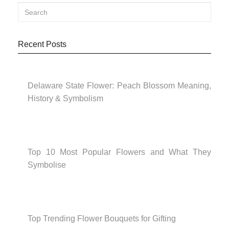
Recent Posts
Delaware State Flower: Peach Blossom Meaning,
History & Symbolism
Top 10 Most Popular Flowers and What They
Symbolise
Top Trending Flower Bouquets for Gifting