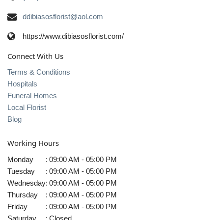
ddibiasosflorist@aol.com
https://www.dibiasosflorist.com/
Connect With Us
Terms & Conditions
Hospitals
Funeral Homes
Local Florist
Blog
Working Hours
Monday
:
09:00 AM - 05:00 PM
Tuesday
:
09:00 AM - 05:00 PM
Wednesday
:
09:00 AM - 05:00 PM
Thursday
:
09:00 AM - 05:00 PM
Friday
:
09:00 AM - 05:00 PM
Saturday
:
Closed