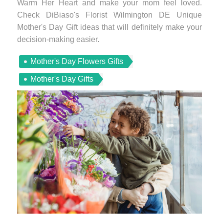
Warm Her Heart and make your mom feel loved.
Check DiBiaso's Florist Wilmington DE Unique
Mother's Day Gift ideas that will definitely make your
decision-making easier.
Mother's Day Flowers Gifts
Mother's Day Gifts