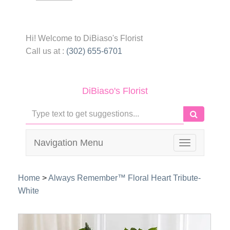
Hi! Welcome to
DiBiaso's Florist
Call us at :
(302) 655-6701
DiBiaso's Florist
Navigation Menu
Toggle
navigation
Home
>
Always Remember™ Floral Heart Tribute-
White