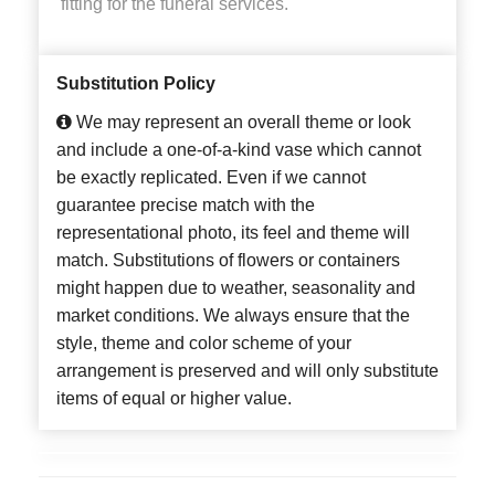
fitting for the funeral services.
Substitution Policy
We may represent an overall theme or look
and include a one-of-a-kind vase which cannot
be exactly replicated. Even if we cannot
guarantee precise match with the
representational photo, its feel and theme will
match. Substitutions of flowers or containers
might happen due to weather, seasonality and
market conditions. We always ensure that the
style, theme and color scheme of your
arrangement is preserved and will only substitute
items of equal or higher value.