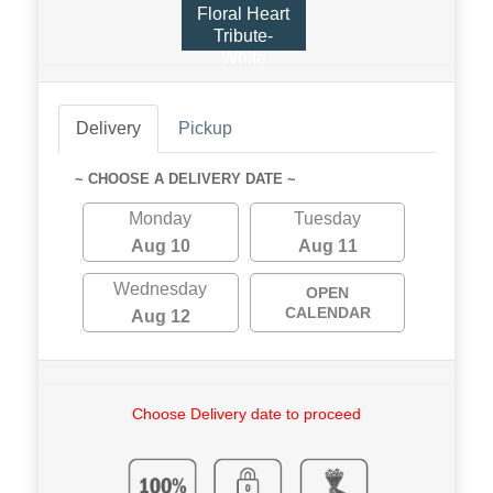
Floral Heart
Tribute-
White
Delivery
Pickup
~ CHOOSE A DELIVERY DATE ~
Monday
Tuesday
Aug 10
Aug 11
Wednesday
OPEN
CALENDAR
Aug 12
Choose Delivery date to proceed