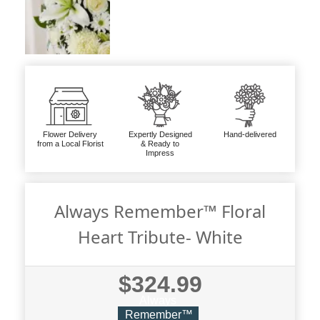
Flower Delivery
Expertly Designed
Hand-delivered
from a Local Florist
& Ready to
Impress
Always Remember™ Floral
Heart Tribute- White
$324.99
Always
Remember™