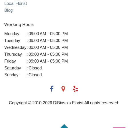
Local Florist
Blog
Working Hours
Monday
:
09:00 AM - 05:00 PM
Tuesday
:
09:00 AM - 05:00 PM
Wednesday
:
09:00 AM - 05:00 PM
Thursday
:
09:00 AM - 05:00 PM
Friday
:
09:00 AM - 05:00 PM
Saturday
:
Closed
Sunday
:
Closed
Copyright © 2010-
2026
DiBiaso's Florist All rights reserved.