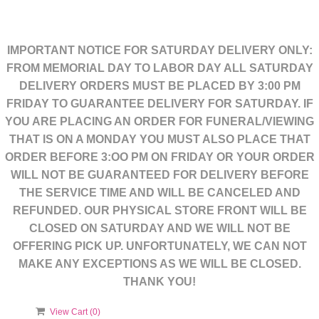
IMPORTANT NOTICE FOR SATURDAY DELIVERY ONLY:
FROM MEMORIAL DAY TO LABOR DAY ALL SATURDAY
DELIVERY ORDERS MUST BE PLACED BY 3:00 PM
FRIDAY TO GUARANTEE DELIVERY FOR SATURDAY. IF
YOU ARE PLACING AN ORDER FOR FUNERAL/VIEWING
THAT IS ON A MONDAY YOU MUST ALSO PLACE THAT
ORDER BEFORE 3:OO PM ON FRIDAY OR YOUR ORDER
WILL NOT BE GUARANTEED FOR DELIVERY BEFORE
THE SERVICE TIME AND WILL BE CANCELED AND
REFUNDED. OUR PHYSICAL STORE FRONT WILL BE
CLOSED ON SATURDAY AND WE WILL NOT BE
OFFERING PICK UP. UNFORTUNATELY, WE CAN NOT
MAKE ANY EXCEPTIONS AS WE WILL BE CLOSED.
THANK YOU!
View Cart (
0
)