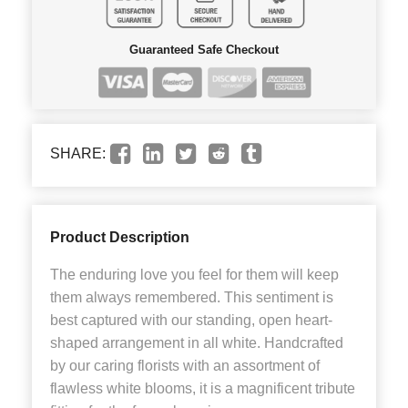
Guaranteed Safe Checkout
SHARE:
Product Description
The enduring love you feel for them will keep
them always remembered. This sentiment is
best captured with our standing, open heart-
shaped arrangement in all white. Handcrafted
by our caring florists with an assortment of
flawless white blooms, it is a magnificent tribute