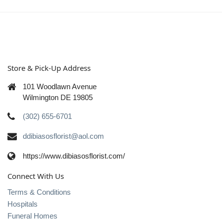
Store & Pick-Up Address
101 Woodlawn Avenue
Wilmington DE 19805
(302) 655-6701
ddibiasosflorist@aol.com
https://www.dibiasosflorist.com/
Connect With Us
Terms & Conditions
Hospitals
Funeral Homes