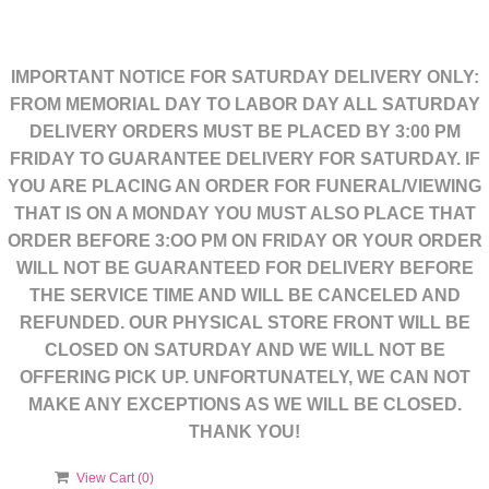
IMPORTANT NOTICE FOR SATURDAY DELIVERY ONLY:
FROM MEMORIAL DAY TO LABOR DAY ALL SATURDAY
DELIVERY ORDERS MUST BE PLACED BY 3:00 PM
FRIDAY TO GUARANTEE DELIVERY FOR SATURDAY. IF
YOU ARE PLACING AN ORDER FOR FUNERAL/VIEWING
THAT IS ON A MONDAY YOU MUST ALSO PLACE THAT
ORDER BEFORE 3:OO PM ON FRIDAY OR YOUR ORDER
WILL NOT BE GUARANTEED FOR DELIVERY BEFORE
THE SERVICE TIME AND WILL BE CANCELED AND
REFUNDED. OUR PHYSICAL STORE FRONT WILL BE
CLOSED ON SATURDAY AND WE WILL NOT BE
OFFERING PICK UP. UNFORTUNATELY, WE CAN NOT
MAKE ANY EXCEPTIONS AS WE WILL BE CLOSED.
THANK YOU!
View Cart (
0
)