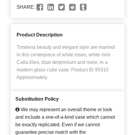
SHARE:
Product Description
Timeless beauty and elegant style are married
in this centerpiece of white roses, white mini
Calla lilies, blue delphinium and more, in a
modern glass cube vase. Product ID 95310
Approximately
Substitution Policy
We may represent an overall theme or look
and include a one-of-a-kind vase which cannot
be exactly replicated. Even if we cannot
guarantee precise match with the