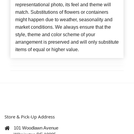
representational photo, its feel and theme will
match. Substitutions of flowers or containers
might happen due to weather, seasonality and
market conditions. We always ensure that the
style, theme and color scheme of your
arrangement is preserved and will only substitute
items of equal or higher value.
Store & Pick-Up Address
101 Woodlawn Avenue