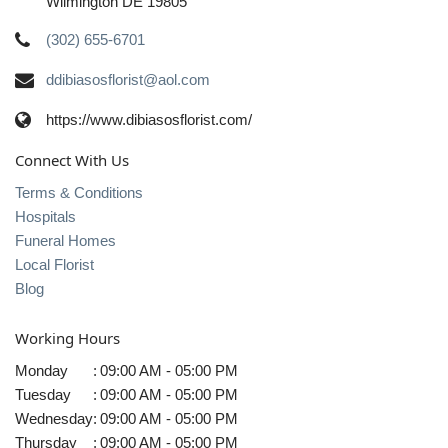
Wilmington DE 19805
(302) 655-6701
ddibiasosflorist@aol.com
https://www.dibiasosflorist.com/
Connect With Us
Terms & Conditions
Hospitals
Funeral Homes
Local Florist
Blog
Working Hours
Monday
:
09:00 AM - 05:00 PM
Tuesday
:
09:00 AM - 05:00 PM
Wednesday
:
09:00 AM - 05:00 PM
Thursday
:
09:00 AM - 05:00 PM