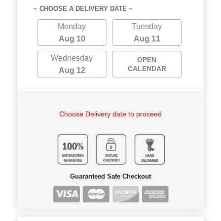
~ CHOOSE A DELIVERY DATE ~
Monday
Tuesday
Aug 10
Aug 11
Wednesday
OPEN
CALENDAR
Aug 12
Choose Delivery date to proceed
Guaranteed Safe Checkout