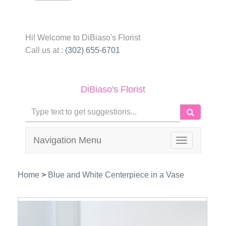
Hi! Welcome to
DiBiaso's Florist
Call us at :
(302) 655-6701
DiBiaso's Florist
Navigation Menu
Toggle
navigation
Home
>
Blue and White Centerpiece in a Vase