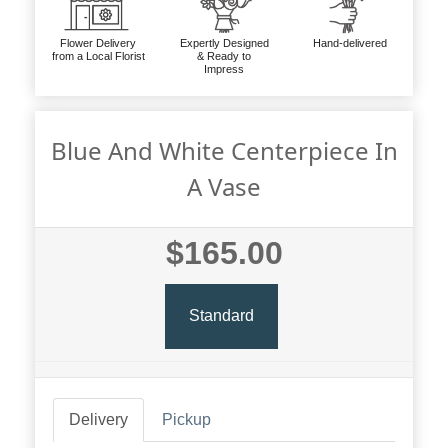
Flower Delivery
Expertly Designed
Hand-delivered
from a Local Florist
& Ready to
Impress
Blue And White Centerpiece In
A Vase
$165.00
Standard
Delivery
Pickup