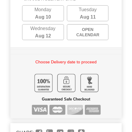
Monday
Tuesday
Aug 10
Aug 11
Wednesday
OPEN
CALENDAR
Aug 12
Choose Delivery date to proceed
Guaranteed Safe Checkout