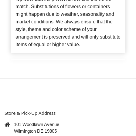
match. Substitutions of flowers or containers
might happen due to weather, seasonality and
market conditions. We always ensure that the
style, theme and color scheme of your
arrangement is preserved and will only substitute
items of equal or higher value.
Store & Pick-Up Address
101 Woodlawn Avenue
Wilmington DE 19805