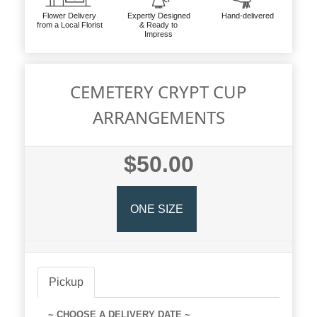
Flower Delivery
Expertly Designed
Hand-delivered
from a Local Florist
& Ready to
Impress
CEMETERY CRYPT CUP
ARRANGEMENTS
$50.00
ONE SIZE
Pickup
~ CHOOSE A DELIVERY DATE ~