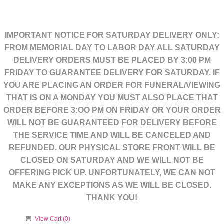
IMPORTANT NOTICE FOR SATURDAY DELIVERY ONLY:
FROM MEMORIAL DAY TO LABOR DAY ALL SATURDAY
DELIVERY ORDERS MUST BE PLACED BY 3:00 PM
FRIDAY TO GUARANTEE DELIVERY FOR SATURDAY. IF
YOU ARE PLACING AN ORDER FOR FUNERAL/VIEWING
THAT IS ON A MONDAY YOU MUST ALSO PLACE THAT
ORDER BEFORE 3:OO PM ON FRIDAY OR YOUR ORDER
WILL NOT BE GUARANTEED FOR DELIVERY BEFORE
THE SERVICE TIME AND WILL BE CANCELED AND
REFUNDED. OUR PHYSICAL STORE FRONT WILL BE
CLOSED ON SATURDAY AND WE WILL NOT BE
OFFERING PICK UP. UNFORTUNATELY, WE CAN NOT
MAKE ANY EXCEPTIONS AS WE WILL BE CLOSED.
THANK YOU!
View Cart (
0
)