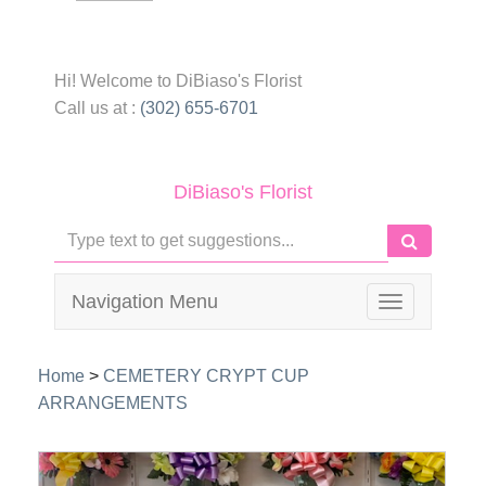
Hi! Welcome to
DiBiaso's Florist
Call us at :
(302) 655-6701
DiBiaso's Florist
Navigation Menu
Toggle
navigation
Home
>
CEMETERY CRYPT CUP
ARRANGEMENTS