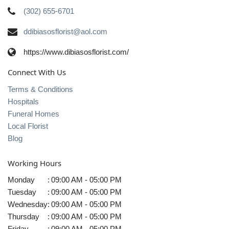
(302) 655-6701
ddibiasosflorist@aol.com
https://www.dibiasosflorist.com/
Connect With Us
Terms & Conditions
Hospitals
Funeral Homes
Local Florist
Blog
Working Hours
Monday
:
09:00 AM - 05:00 PM
Tuesday
:
09:00 AM - 05:00 PM
Wednesday
:
09:00 AM - 05:00 PM
Thursday
:
09:00 AM - 05:00 PM
Friday
:
09:00 AM - 05:00 PM