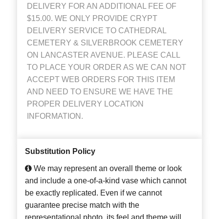
DELIVERY FOR AN ADDITIONAL FEE OF
$15.00. WE ONLY PROVIDE CRYPT
DELIVERY SERVICE TO CATHEDRAL
CEMETERY & SILVERBROOK CEMETERY
ON LANCASTER AVENUE. PLEASE CALL
TO PLACE YOUR ORDER AS WE CAN NOT
ACCEPT WEB ORDERS FOR THIS ITEM
AND NEED TO ENSURE WE HAVE THE
PROPER DELIVERY LOCATION
INFORMATION.
Substitution Policy
We may represent an overall theme or look
and include a one-of-a-kind vase which cannot
be exactly replicated. Even if we cannot
guarantee precise match with the
representational photo, its feel and theme will