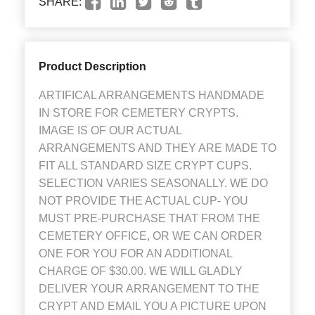
SHARE:
Product Description
ARTIFICAL ARRANGEMENTS HANDMADE
IN STORE FOR CEMETERY CRYPTS.
IMAGE IS OF OUR ACTUAL
ARRANGEMENTS AND THEY ARE MADE TO
FIT ALL STANDARD SIZE CRYPT CUPS.
SELECTION VARIES SEASONALLY. WE DO
NOT PROVIDE THE ACTUAL CUP- YOU
MUST PRE-PURCHASE THAT FROM THE
CEMETERY OFFICE, OR WE CAN ORDER
ONE FOR YOU FOR AN ADDITIONAL
CHARGE OF $30.00. WE WILL GLADLY
DELIVER YOUR ARRANGEMENT TO THE
CRYPT AND EMAIL YOU A PICTURE UPON