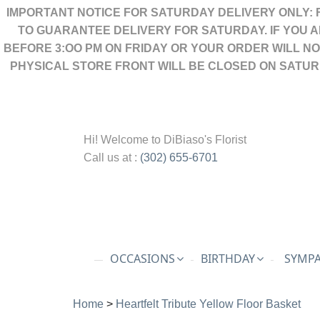
IMPORTANT NOTICE FOR SATURDAY DELIVERY ONLY: 
TO GUARANTEE DELIVERY FOR SATURDAY. IF YOU 
BEFORE 3:OO PM ON FRIDAY OR YOUR ORDER WILL N
PHYSICAL STORE FRONT WILL BE CLOSED ON SATUR
Hi! Welcome to
DiBiaso's Florist
Call us at :
(302) 655-6701
OCCASIONS
BIRTHDAY
SYMPA
Home
>
Heartfelt Tribute Yellow Floor Basket