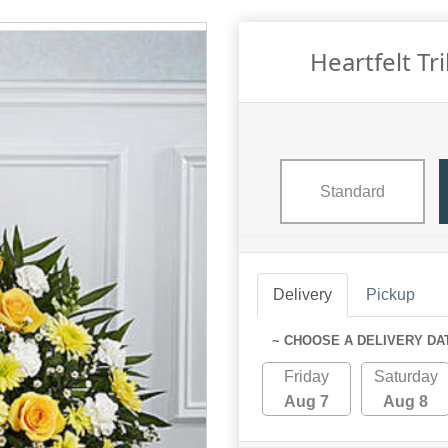
Heartfelt Tr
Standard
Delivery
Pickup
~ CHOOSE A DELIVERY DA
Friday
Saturday
Aug 7
Aug 8