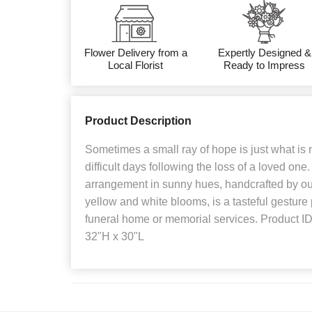
Flower Delivery from a
Expertly Designed &
Local Florist
Ready to Impress
Product Description
Sometimes a small ray of hope is just what is 
difficult days following the loss of a loved one
arrangement in sunny hues, handcrafted by our
yellow and white blooms, is a tasteful gesture p
funeral home or memorial services. Product 
32"H x 30"L