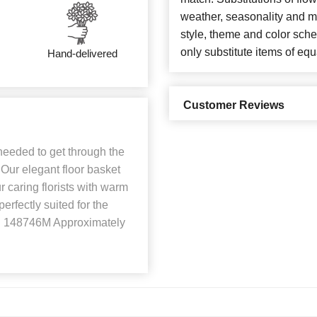
weather, seasonality and m
style, theme and color sch
only substitute items of equ
Hand-delivered
Customer Reviews
needed to get through the
. Our elegant floor basket
 caring florists with warm
erfectly suited for the
ID 148746M Approximately