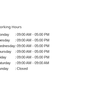
orking Hours
onday
:
09:00 AM - 05:00 PM
uesday
:
09:00 AM - 05:00 PM
ednesday
:
09:00 AM - 05:00 PM
hursday
:
09:00 AM - 05:00 PM
iday
:
09:00 AM - 05:00 PM
aturday
:
09:00 AM - 09:00 AM
unday
:
Closed