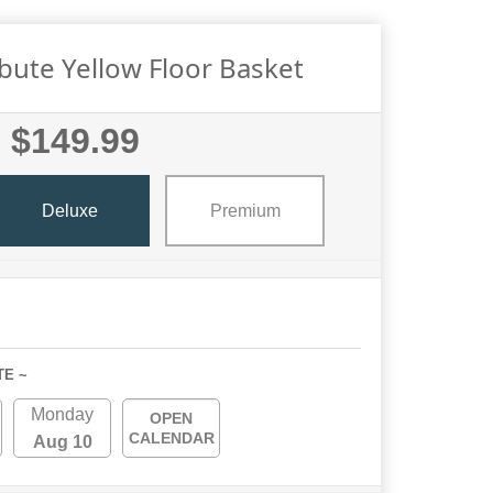
ibute Yellow Floor Basket
$149.99
Deluxe
Premium
TE ~
Monday
OPEN
CALENDAR
Aug 10