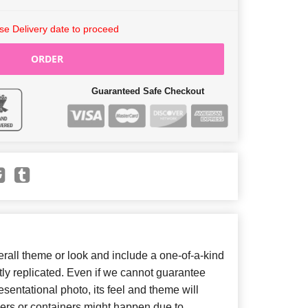
e Delivery date to proceed
ORDER
Guaranteed Safe Checkout
all theme or look and include a one-of-a-kind
ly replicated. Even if we cannot guarantee
sentational photo, its feel and theme will
wers or containers might happen due to