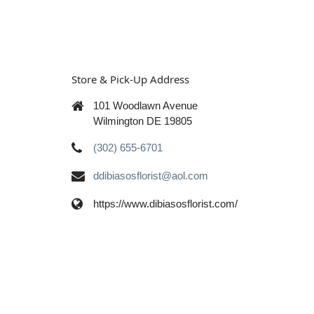
Store & Pick-Up Address
101 Woodlawn Avenue
Wilmington DE 19805
(302) 655-6701
ddibiasosflorist@aol.com
https://www.dibiasosflorist.com/