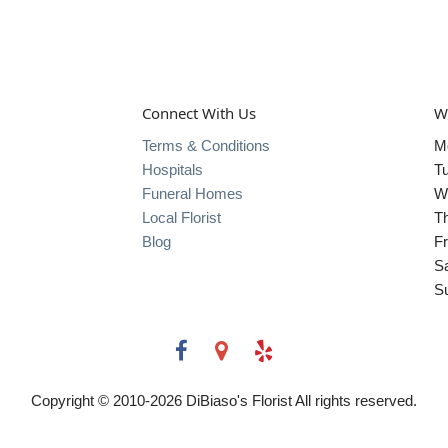
Connect With Us
W
Terms & Conditions
M
Hospitals
T
Funeral Homes
W
Local Florist
T
Blog
Fr
S
S
Copyright © 2010-
2026
DiBiaso's Florist All rights reserved.