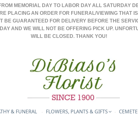
FROM MEMORIAL DAY TO LABOR DAY ALL SATURDAY DE
ARE PLACING AN ORDER FOR FUNERAL/VIEWING THAT I
OT BE GUARANTEED FOR DELIVERY BEFORE THE SERVI
DAY AND WE WILL NOT BE OFFERING PICK UP. UNFORT
WILL BE CLOSED. THANK YOU!
THY & FUNERAL
FLOWERS, PLANTS & GIFTS
CEMETE