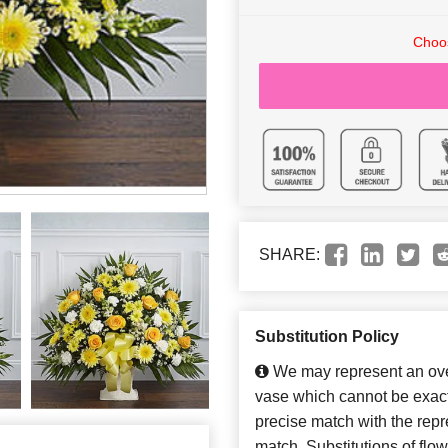
Choos
SHARE:
Substitution Policy
We may represent an over
vase which cannot be exact
precise match with the repre
match. Substitutions of flo