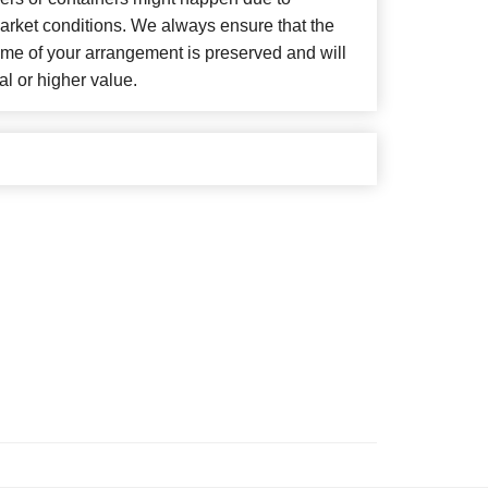
arket conditions. We always ensure that the
eme of your arrangement is preserved and will
al or higher value.