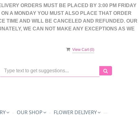
LIVERY ORDERS MUST BE PLACED BY 3:00 PM FRIDAY
S ON A MONDAY YOU MUST ALSO PLACE THAT ORDER
CE TIME AND WILL BE CANCELED AND REFUNDED. OUR
UNATELY, WE CAN NOT MAKE ANY EXCEPTIONS AS WE
View Cart (
0
)
RY
OUR SHOP
FLOWER DELIVERY