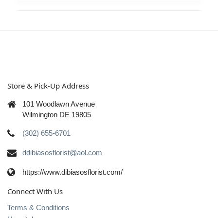
Store & Pick-Up Address
101 Woodlawn Avenue
Wilmington DE 19805
(302) 655-6701
ddibiasosflorist@aol.com
https://www.dibiasosflorist.com/
Connect With Us
Terms & Conditions