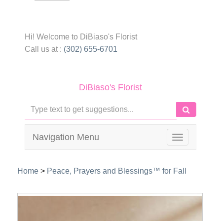
Hi! Welcome to
DiBiaso's Florist
Call us at :
(302) 655-6701
DiBiaso's Florist
Navigation Menu
Toggle
navigation
Home
>
Peace, Prayers and Blessings™ for Fall