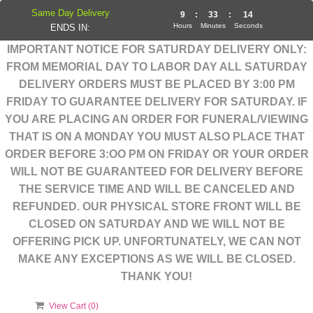
Same Day Delivery
9
:
33
:
14
Hours
Minutes
Seconds
ENDS IN:
IMPORTANT NOTICE FOR SATURDAY DELIVERY ONLY:
FROM MEMORIAL DAY TO LABOR DAY ALL SATURDAY
DELIVERY ORDERS MUST BE PLACED BY 3:00 PM
FRIDAY TO GUARANTEE DELIVERY FOR SATURDAY. IF
YOU ARE PLACING AN ORDER FOR FUNERAL/VIEWING
THAT IS ON A MONDAY YOU MUST ALSO PLACE THAT
ORDER BEFORE 3:OO PM ON FRIDAY OR YOUR ORDER
WILL NOT BE GUARANTEED FOR DELIVERY BEFORE
THE SERVICE TIME AND WILL BE CANCELED AND
REFUNDED. OUR PHYSICAL STORE FRONT WILL BE
CLOSED ON SATURDAY AND WE WILL NOT BE
OFFERING PICK UP. UNFORTUNATELY, WE CAN NOT
MAKE ANY EXCEPTIONS AS WE WILL BE CLOSED.
THANK YOU!
View Cart (
0
)