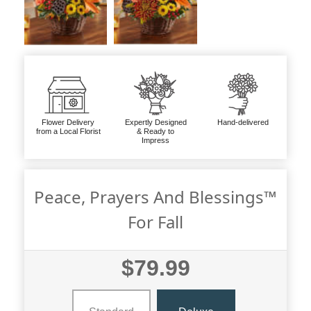
Flower Delivery
Expertly Designed
Hand-delivered
from a Local Florist
& Ready to
Impress
Peace, Prayers And Blessings™
For Fall
$79.99