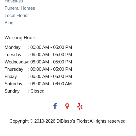
Hospitals
Funeral Homes
Local Florist
Blog
Working Hours
Monday
:
09:00 AM - 05:00 PM
Tuesday
:
09:00 AM - 05:00 PM
Wednesday
:
09:00 AM - 05:00 PM
Thursday
:
09:00 AM - 05:00 PM
Friday
:
09:00 AM - 05:00 PM
Saturday
:
09:00 AM - 09:00 AM
Sunday
:
Closed
Copyright © 2010-
2026
DiBiaso's Florist All rights reserved.