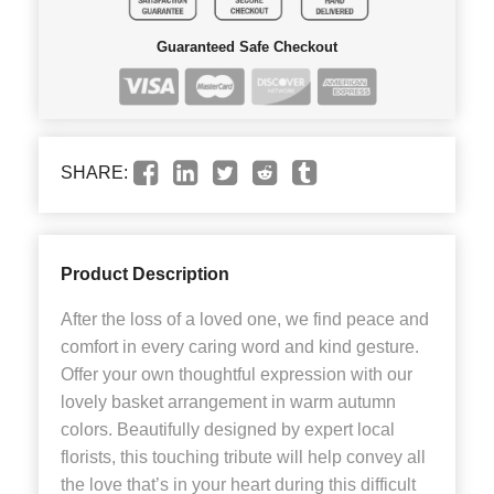
Guaranteed Safe Checkout
SHARE:
Product Description
After the loss of a loved one, we find peace and
comfort in every caring word and kind gesture.
Offer your own thoughtful expression with our
lovely basket arrangement in warm autumn
colors. Beautifully designed by expert local
florists, this touching tribute will help convey all
the love that’s in your heart during this difficult