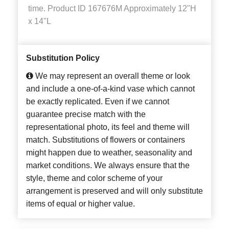
time. Product ID 167676M Approximately 12"H
x 14"L
Substitution Policy
We may represent an overall theme or look
and include a one-of-a-kind vase which cannot
be exactly replicated. Even if we cannot
guarantee precise match with the
representational photo, its feel and theme will
match. Substitutions of flowers or containers
might happen due to weather, seasonality and
market conditions. We always ensure that the
style, theme and color scheme of your
arrangement is preserved and will only substitute
items of equal or higher value.