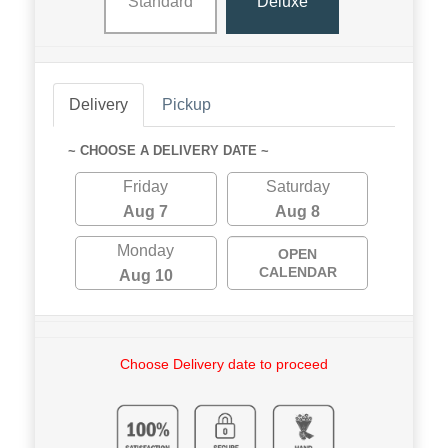
Standard
Deluxe
Delivery
Pickup
~ CHOOSE A DELIVERY DATE ~
Friday
Saturday
Aug 7
Aug 8
Monday
OPEN
CALENDAR
Aug 10
Choose Delivery date to proceed