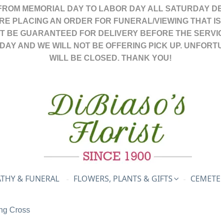
FROM MEMORIAL DAY TO LABOR DAY ALL SATURDAY DE
ARE PLACING AN ORDER FOR FUNERAL/VIEWING THAT I
OT BE GUARANTEED FOR DELIVERY BEFORE THE SERVI
DAY AND WE WILL NOT BE OFFERING PICK UP. UNFORT
WILL BE CLOSED. THANK YOU!
THY & FUNERAL
FLOWERS, PLANTS & GIFTS
CEMETE
ng Cross