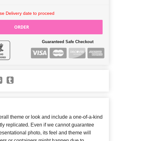
e Delivery date to proceed
ORDER
Guaranteed Safe Checkout
all theme or look and include a one-of-a-kind
ly replicated. Even if we cannot guarantee
sentational photo, its feel and theme will
wers or containers might happen due to