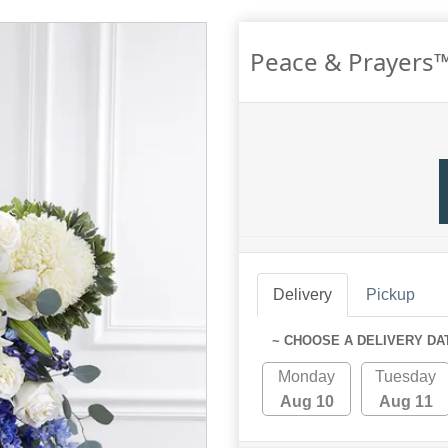
Peace & Prayers™
Delivery
Pickup
~ CHOOSE A DELIVERY DA
Monday
Tuesday
Aug 10
Aug 11