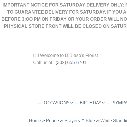
IMPORTANT NOTICE FOR SATURDAY DELIVERY ONLY: 
TO GUARANTEE DELIVERY FOR SATURDAY. IF YOU 
BEFORE 3:OO PM ON FRIDAY OR YOUR ORDER WILL N
PHYSICAL STORE FRONT WILL BE CLOSED ON SATUR
Hi! Welcome to
DiBiaso's Florist
Call us at :
(302) 655-6701
OCCASIONS
BIRTHDAY
SYMPA
Home
>
Peace & Prayers™ Blue & White Standi