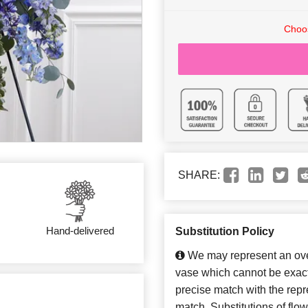
Choos
SHARE:
Hand-delivered
Substitution Policy
We may represent an over
vase which cannot be exact
precise match with the repre
match. Substitutions of flo