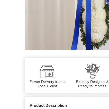
Flower Delivery from a
Expertly Designed &
Local Florist
Ready to Impress
Product Description