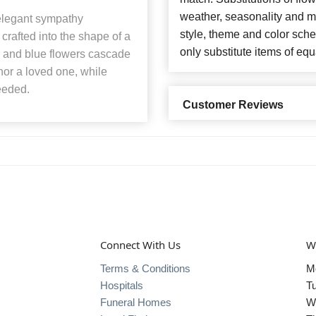
weather, seasonality and m
r elegant sympathy
style, theme and color sch
crafted into the shape of a
only substitute items of equ
te and blue flowers cascade
nor a loved one, while
eeded.
Customer Reviews
Connect With Us
W
Terms & Conditions
M
Hospitals
T
Funeral Homes
W