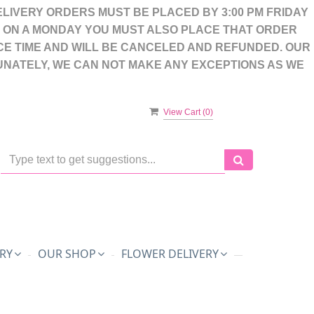
LIVERY ORDERS MUST BE PLACED BY 3:00 PM FRIDAY
S ON A MONDAY YOU MUST ALSO PLACE THAT ORDER
CE TIME AND WILL BE CANCELED AND REFUNDED. OUR
UNATELY, WE CAN NOT MAKE ANY EXCEPTIONS AS WE
View Cart (
0
)
RY
OUR SHOP
FLOWER DELIVERY