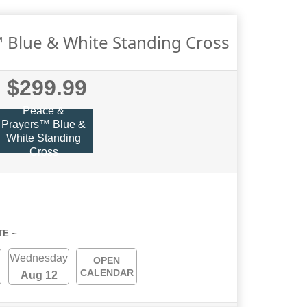
 Blue & White Standing Cross
$299.99
Peace &
Prayers™ Blue &
White Standing
Cross
TE ~
Wednesday
OPEN
CALENDAR
Aug 12