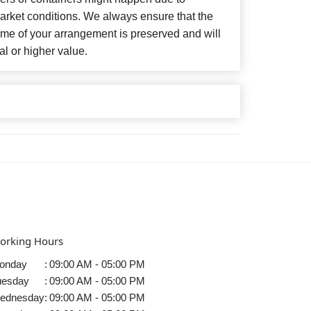
arket conditions. We always ensure that the
eme of your arrangement is preserved and will
al or higher value.
orking Hours
onday
:
09:00 AM - 05:00 PM
uesday
:
09:00 AM - 05:00 PM
ednesday
:
09:00 AM - 05:00 PM