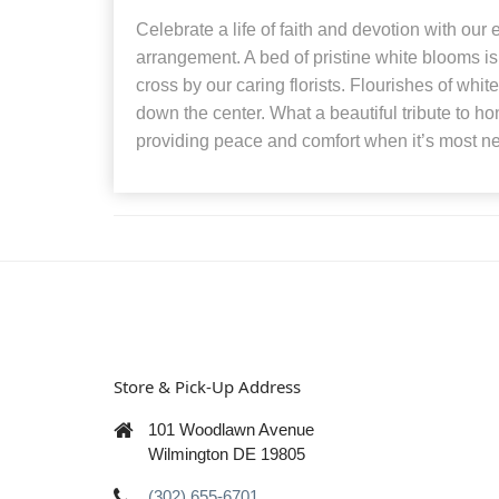
Celebrate a life of faith and devotion with ou
arrangement. A bed of pristine white blooms is 
cross by our caring florists. Flourishes of whi
down the center. What a beautiful tribute to ho
providing peace and comfort when it’s most n
Store & Pick-Up Address
101 Woodlawn Avenue
Wilmington DE 19805
(302) 655-6701