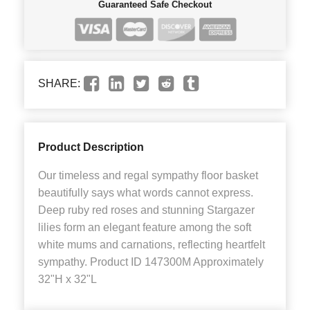
Guaranteed Safe Checkout
SHARE:
Product Description
Our timeless and regal sympathy floor basket
beautifully says what words cannot express.
Deep ruby red roses and stunning Stargazer
lilies form an elegant feature among the soft
white mums and carnations, reflecting heartfelt
sympathy. Product ID 147300M Approximately
32"H x 32"L