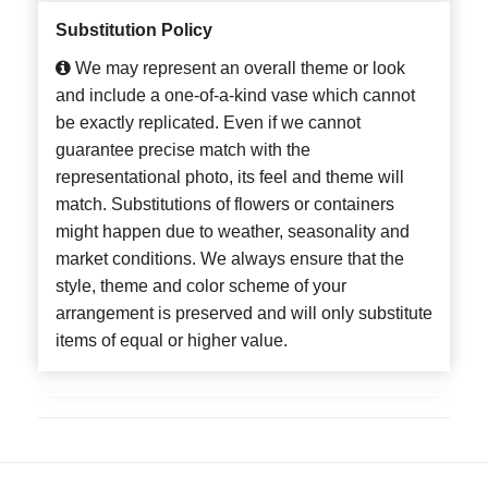
Substitution Policy
We may represent an overall theme or look
and include a one-of-a-kind vase which cannot
be exactly replicated. Even if we cannot
guarantee precise match with the
representational photo, its feel and theme will
match. Substitutions of flowers or containers
might happen due to weather, seasonality and
market conditions. We always ensure that the
style, theme and color scheme of your
arrangement is preserved and will only substitute
items of equal or higher value.