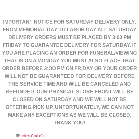
IMPORTANT NOTICE FOR SATURDAY DELIVERY ONLY:
FROM MEMORIAL DAY TO LABOR DAY ALL SATURDAY
DELIVERY ORDERS MUST BE PLACED BY 3:00 PM
FRIDAY TO GUARANTEE DELIVERY FOR SATURDAY. IF
YOU ARE PLACING AN ORDER FOR FUNERAL/VIEWING
THAT IS ON A MONDAY YOU MUST ALSO PLACE THAT
ORDER BEFORE 3:OO PM ON FRIDAY OR YOUR ORDER
WILL NOT BE GUARANTEED FOR DELIVERY BEFORE
THE SERVICE TIME AND WILL BE CANCELED AND
REFUNDED. OUR PHYSICAL STORE FRONT WILL BE
CLOSED ON SATURDAY AND WE WILL NOT BE
OFFERING PICK UP. UNFORTUNATELY, WE CAN NOT
MAKE ANY EXCEPTIONS AS WE WILL BE CLOSED.
THANK YOU!
View Cart (
0
)