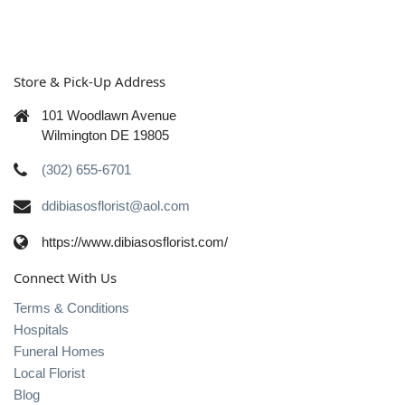
Store & Pick-Up Address
101 Woodlawn Avenue
Wilmington DE 19805
(302) 655-6701
ddibiasosflorist@aol.com
https://www.dibiasosflorist.com/
Connect With Us
Terms & Conditions
Hospitals
Funeral Homes
Local Florist
Blog