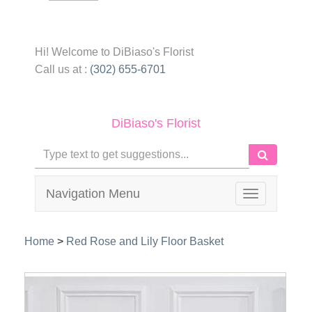
Hi! Welcome to
DiBiaso's Florist
Call us at :
(302) 655-6701
DiBiaso's Florist
Navigation Menu
Toggle
navigation
Home
>
Red Rose and Lily Floor Basket