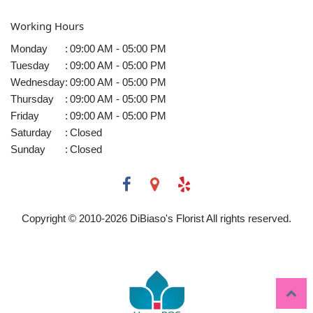
Working Hours
Monday
:
09:00 AM - 05:00 PM
Tuesday
:
09:00 AM - 05:00 PM
Wednesday
:
09:00 AM - 05:00 PM
Thursday
:
09:00 AM - 05:00 PM
Friday
:
09:00 AM - 05:00 PM
Saturday
:
Closed
Sunday
:
Closed
Copyright © 2010-
2026
DiBiaso's Florist All rights reserved.