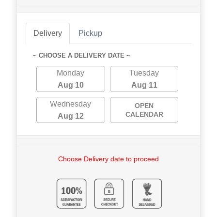
Delivery
Pickup
~ CHOOSE A DELIVERY DATE ~
Monday
Tuesday
Aug 10
Aug 11
Wednesday
OPEN
CALENDAR
Aug 12
Choose Delivery date to proceed