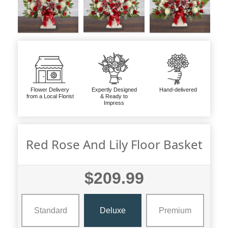
Flower Delivery
Expertly Designed
Hand-delivered
from a Local Florist
& Ready to
Impress
Red Rose And Lily Floor Basket
$209.99
Standard
Deluxe
Premium