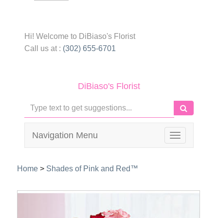
Hi! Welcome to
DiBiaso's Florist
Call us at :
(302) 655-6701
DiBiaso's Florist
Navigation Menu
Toggle
navigation
Home
>
Shades of Pink and Red™