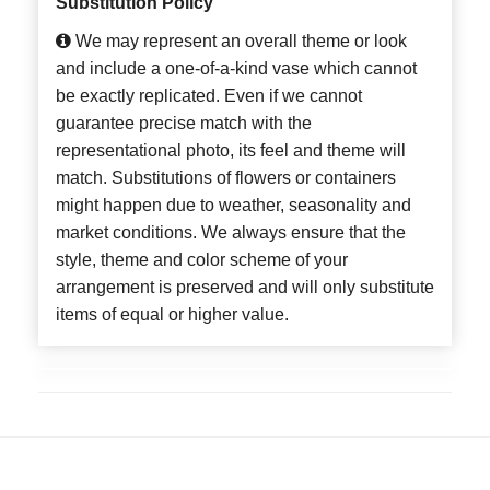
Substitution Policy
We may represent an overall theme or look
and include a one-of-a-kind vase which cannot
be exactly replicated. Even if we cannot
guarantee precise match with the
representational photo, its feel and theme will
match. Substitutions of flowers or containers
might happen due to weather, seasonality and
market conditions. We always ensure that the
style, theme and color scheme of your
arrangement is preserved and will only substitute
items of equal or higher value.