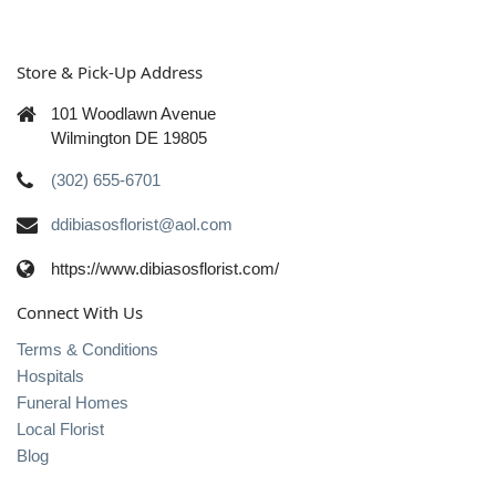
Store & Pick-Up Address
101 Woodlawn Avenue
Wilmington DE 19805
(302) 655-6701
ddibiasosflorist@aol.com
https://www.dibiasosflorist.com/
Connect With Us
Terms & Conditions
Hospitals
Funeral Homes
Local Florist
Blog