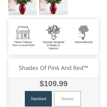
Flower Delivery
Expertly Designed
Hand-delivered
from a Local Florist
& Ready to
Impress
Shades Of Pink And Red™
$109.99
Standard
Deluxe