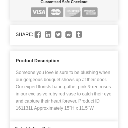
Guaranteed Safe Checkout
SHARE:
Product Description
Someone you love is sure to be blushing when
our gorgeous bouquet shows up at their door.
Our expert florists hand-gather pink & red roses
in our exclusive ruby red vase to catch their eye
and capture their heart forever. Product ID
161131L Approximately 15"H x 11.5"W