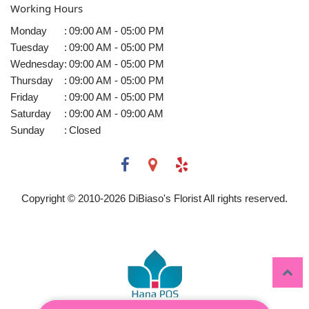
Working Hours
Monday
:
09:00 AM - 05:00 PM
Tuesday
:
09:00 AM - 05:00 PM
Wednesday
:
09:00 AM - 05:00 PM
Thursday
:
09:00 AM - 05:00 PM
Friday
:
09:00 AM - 05:00 PM
Saturday
:
09:00 AM - 09:00 AM
Sunday
:
Closed
Copyright © 2010-
2026
DiBiaso's Florist All rights reserved.