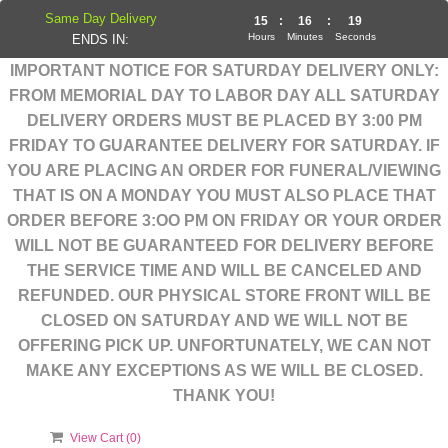
Same Day Delivery
15
:
16
:
18
Hours
Minutes
Seconds
ENDS IN:
IMPORTANT NOTICE FOR SATURDAY DELIVERY ONLY:
FROM MEMORIAL DAY TO LABOR DAY ALL SATURDAY
DELIVERY ORDERS MUST BE PLACED BY 3:00 PM
FRIDAY TO GUARANTEE DELIVERY FOR SATURDAY. IF
YOU ARE PLACING AN ORDER FOR FUNERAL/VIEWING
THAT IS ON A MONDAY YOU MUST ALSO PLACE THAT
ORDER BEFORE 3:OO PM ON FRIDAY OR YOUR ORDER
WILL NOT BE GUARANTEED FOR DELIVERY BEFORE
THE SERVICE TIME AND WILL BE CANCELED AND
REFUNDED. OUR PHYSICAL STORE FRONT WILL BE
CLOSED ON SATURDAY AND WE WILL NOT BE
OFFERING PICK UP. UNFORTUNATELY, WE CAN NOT
MAKE ANY EXCEPTIONS AS WE WILL BE CLOSED.
THANK YOU!
View Cart (
0
)