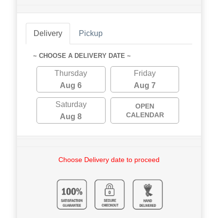
Delivery
Pickup
~ CHOOSE A DELIVERY DATE ~
Thursday
Friday
Aug 6
Aug 7
Saturday
OPEN
CALENDAR
Aug 8
Choose Delivery date to proceed