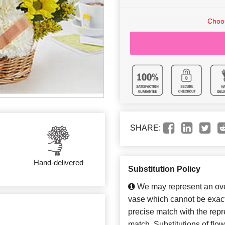
Choos
SHARE:
Hand-delivered
Substitution Policy
We may represent an over
vase which cannot be exact
precise match with the repre
match. Substitutions of flo