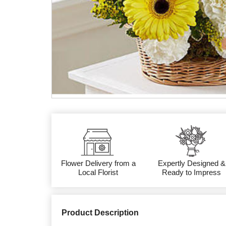
Flower Delivery from a
Expertly Designed &
Local Florist
Ready to Impress
Product Description