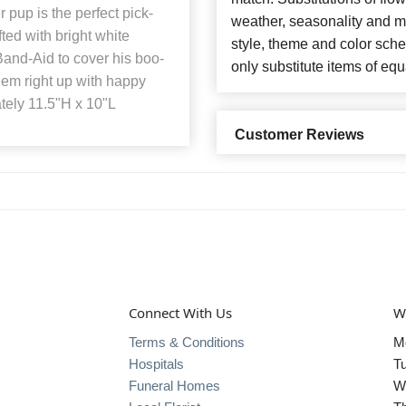
pup is the perfect pick-
weather, seasonality and m
ed with bright white
style, theme and color sch
and-Aid to cover his boo-
only substitute items of equ
hem right up with happy
tely 11.5"H x 10"L
Customer Reviews
Connect With Us
W
Terms & Conditions
M
Hospitals
T
Funeral Homes
W