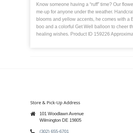
Know someone having a “ruff” time? Our flower 
me-up for anyone under the weather. Handcraft
blooms and yellow accents, he comes with a B
boo and a colorful Get Well balloon to cheer t
healing wishes. Product ID 159226 Approxima
Store & Pick-Up Address
101 Woodlawn Avenue
Wilmington DE 19805
(302) 655-6701