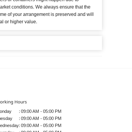
arket conditions. We always ensure that the
eme of your arrangement is preserved and will
al or higher value.
orking Hours
onday
:
09:00 AM - 05:00 PM
uesday
:
09:00 AM - 05:00 PM
ednesday
:
09:00 AM - 05:00 PM