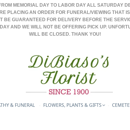
FROM MEMORIAL DAY TO LABOR DAY ALL SATURDAY DE
ARE PLACING AN ORDER FOR FUNERAL/VIEWING THAT I
OT BE GUARANTEED FOR DELIVERY BEFORE THE SERVI
DAY AND WE WILL NOT BE OFFERING PICK UP. UNFORT
WILL BE CLOSED. THANK YOU!
THY & FUNERAL
FLOWERS, PLANTS & GIFTS
CEMETE