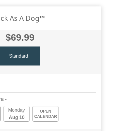
ick As A Dog™
$69.99
Standard
TE ~
Monday
OPEN
CALENDAR
Aug 10