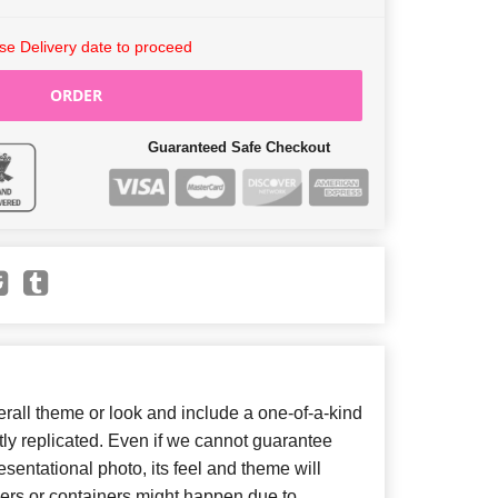
e Delivery date to proceed
ORDER
Guaranteed Safe Checkout
all theme or look and include a one-of-a-kind
ly replicated. Even if we cannot guarantee
sentational photo, its feel and theme will
wers or containers might happen due to