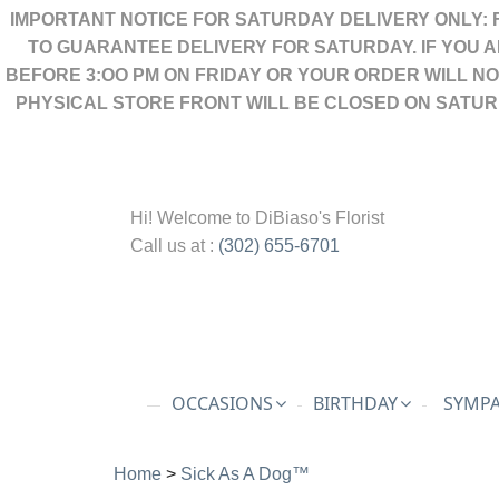
IMPORTANT NOTICE FOR SATURDAY DELIVERY ONLY: 
TO GUARANTEE DELIVERY FOR SATURDAY. IF YOU 
BEFORE 3:OO PM ON FRIDAY OR YOUR ORDER WILL N
PHYSICAL STORE FRONT WILL BE CLOSED ON SATUR
Hi! Welcome to
DiBiaso's Florist
Call us at :
(302) 655-6701
OCCASIONS
BIRTHDAY
SYMPA
Home
>
Sick As A Dog™