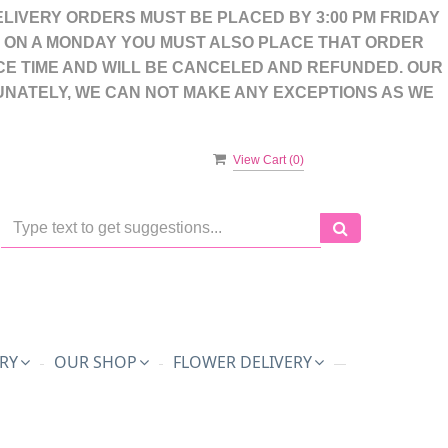
LIVERY ORDERS MUST BE PLACED BY 3:00 PM FRIDAY
S ON A MONDAY YOU MUST ALSO PLACE THAT ORDER
CE TIME AND WILL BE CANCELED AND REFUNDED. OUR
UNATELY, WE CAN NOT MAKE ANY EXCEPTIONS AS WE
View Cart (
0
)
RY
OUR SHOP
FLOWER DELIVERY