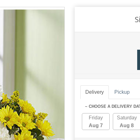
S
Delivery
Pickup
~ CHOOSE A DELIVERY DA
Friday
Saturday
Aug 7
Aug 8