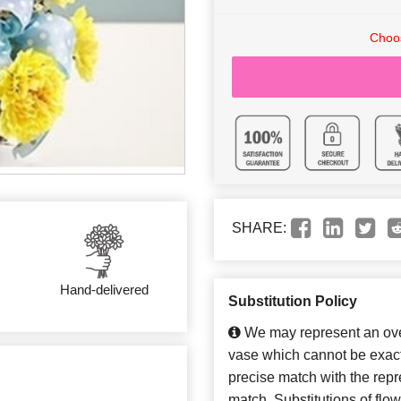
Choos
SHARE:
Hand-delivered
Substitution Policy
We may represent an over
vase which cannot be exact
precise match with the repre
match. Substitutions of flo