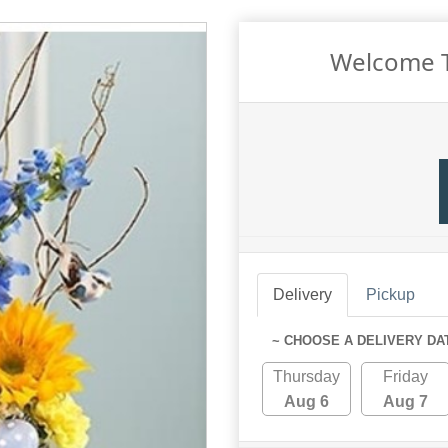
Welcome T
Delivery
Pickup
~ CHOOSE A DELIVERY DA
Thursday
Friday
Aug 6
Aug 7