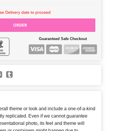
e Delivery date to proceed
ORDER
Guaranteed Safe Checkout
all theme or look and include a one-of-a-kind
ly replicated. Even if we cannot guarantee
sentational photo, its feel and theme will
wers or containers might happen due to