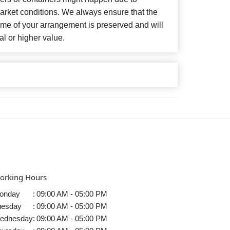
arket conditions. We always ensure that the
eme of your arrangement is preserved and will
al or higher value.
orking Hours
onday
:
09:00 AM - 05:00 PM
uesday
:
09:00 AM - 05:00 PM
ednesday
:
09:00 AM - 05:00 PM