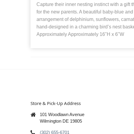
Capture their inner nesting instinct with a gift 
for the new parents. A beautiful baby-blue an
arrangement of delphinium, sunflowers, carna
hand-designed in a charming bird’s nest bask
Approximately Approximately 16"H x 6"W
Store & Pick-Up Address
101 Woodlawn Avenue
Wilmington DE 19805
(302) 655-6701