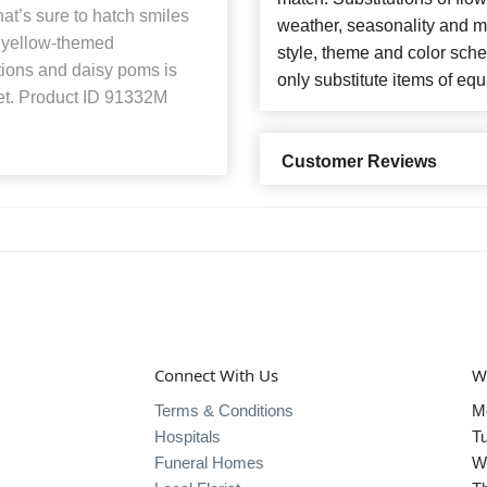
that’s sure to hatch smiles
weather, seasonality and m
d yellow-themed
style, theme and color sch
tions and daisy poms is
only substitute items of equ
et. Product ID 91332M
Customer Reviews
Connect With Us
W
Terms & Conditions
M
Hospitals
T
Funeral Homes
W