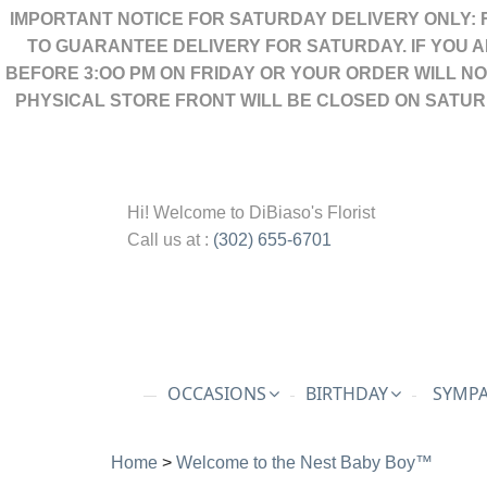
IMPORTANT NOTICE FOR SATURDAY DELIVERY ONLY: 
TO GUARANTEE DELIVERY FOR SATURDAY. IF YOU 
BEFORE 3:OO PM ON FRIDAY OR YOUR ORDER WILL N
PHYSICAL STORE FRONT WILL BE CLOSED ON SATUR
Hi! Welcome to
DiBiaso's Florist
Call us at :
(302) 655-6701
OCCASIONS
BIRTHDAY
SYMPA
Home
>
Welcome to the Nest Baby Boy™