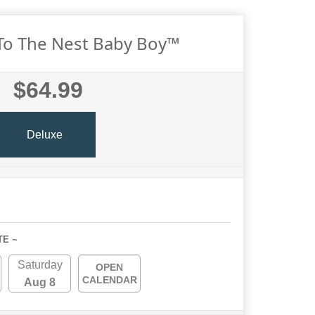
o The Nest Baby Boy™
$64.99
Deluxe
TE ~
Saturday
OPEN
CALENDAR
Aug 8