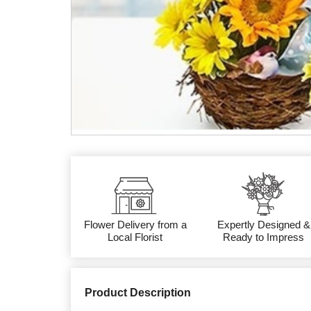
Flower Delivery from a
Expertly Designed &
Local Florist
Ready to Impress
Product Description