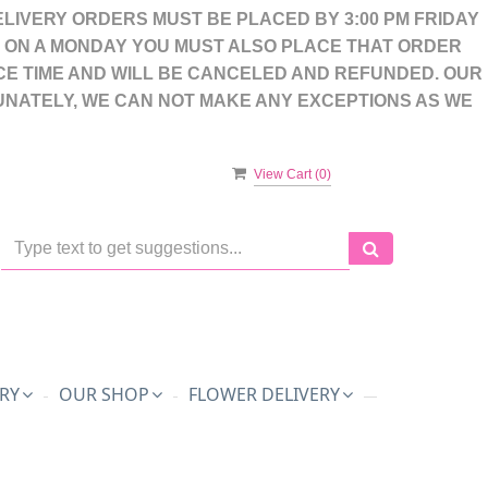
LIVERY ORDERS MUST BE PLACED BY 3:00 PM FRIDAY
S ON A MONDAY YOU MUST ALSO PLACE THAT ORDER
CE TIME AND WILL BE CANCELED AND REFUNDED. OUR
UNATELY, WE CAN NOT MAKE ANY EXCEPTIONS AS WE
View Cart (
0
)
RY
OUR SHOP
FLOWER DELIVERY