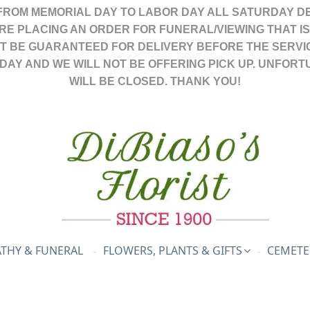
FROM MEMORIAL DAY TO LABOR DAY ALL SATURDAY DE
ARE PLACING AN ORDER FOR FUNERAL/VIEWING THAT I
OT BE GUARANTEED FOR DELIVERY BEFORE THE SERVI
DAY AND WE WILL NOT BE OFFERING PICK UP. UNFORT
WILL BE CLOSED. THANK YOU!
THY & FUNERAL
FLOWERS, PLANTS & GIFTS
CEMETE