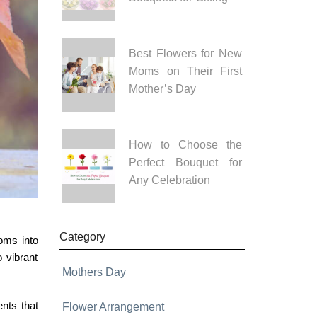
Best Flowers for New
Moms on Their First
Mother’s Day
How to Choose the
Perfect Bouquet for
Any Celebration
Category
oms into
 vibrant
Mothers Day
ents
that
Flower Arrangement