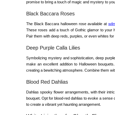
promise to bring a touch of magic and mystery to your
Black Baccara Roses
The Black Baccara
halloween rose
available at
wilm
These roses add a touch of Gothic glamor to your Ha
Pair them with deep reds, purples, or even whites for
Deep Purple Calla Lilies
Symbolizing mystery and sophistication, deep purple 
make an excellent addition to Halloween bouquets
creating a bewitching atmosphere. Combine them with d
Blood Red Dahlias
Dahlias
spooky flower arrangements
, with their int
bouquet. Opt for blood-red dahlias to evoke a sense
to create a vibrant yet haunting arrangement.