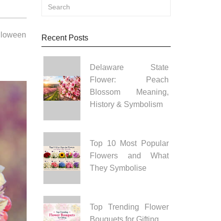
alloween
Recent Posts
Delaware State
Flower: Peach
Blossom Meaning,
History & Symbolism
Top 10 Most Popular
Flowers and What
They Symbolise
Top Trending Flower
Bouquets for Gifting