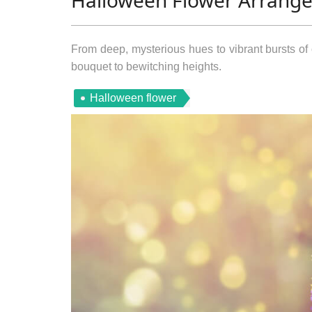
Halloween Flower Arrang
From deep, mysterious hues to vibrant bursts of 
bouquet to bewitching heights.
Halloween flower