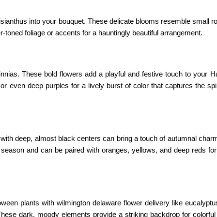
 lisianthus into your bouquet. These delicate blooms resemble small 
r-toned foliage or accents for a hauntingly beautiful arrangement.
nnias. These bold flowers add a playful and festive touch to your H
even deep purples for a lively burst of color that captures the spir
 with deep, almost black centers can bring a touch of autumnal char
 season and can be paired with oranges, yellows, and deep reds fo
oween plants with wilmington delaware flower delivery
like eucalypt
These dark, moody elements provide a striking backdrop for colorful