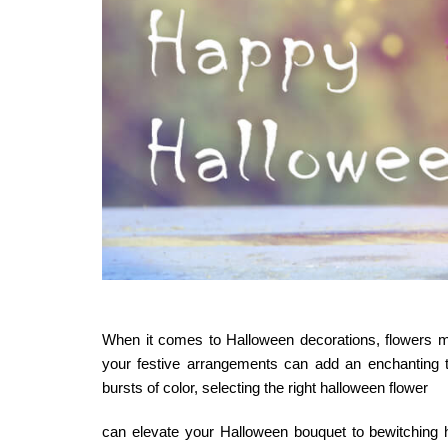
When it comes to Halloween decorations, flowers mig
your festive arrangements can add an enchanting 
bursts of color, selecting the right
halloween flower
can elevate your Halloween bouquet to bewitching 