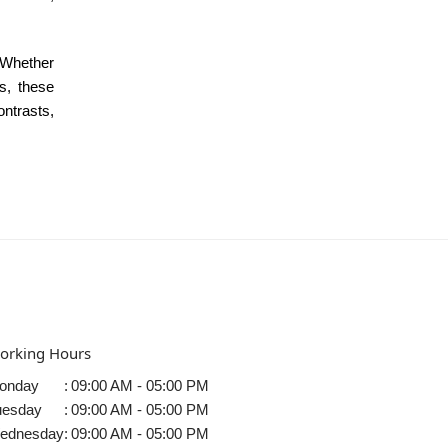
 Whether
as, these
ontrasts,
orking Hours
onday
:
09:00 AM - 05:00 PM
uesday
:
09:00 AM - 05:00 PM
ednesday
:
09:00 AM - 05:00 PM