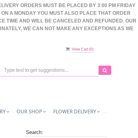
LIVERY ORDERS MUST BE PLACED BY 3:00 PM FRIDAY
S ON A MONDAY YOU MUST ALSO PLACE THAT ORDER
CE TIME AND WILL BE CANCELED AND REFUNDED. OUR
UNATELY, WE CAN NOT MAKE ANY EXCEPTIONS AS WE
View Cart (
0
)
RY
OUR SHOP
FLOWER DELIVERY
Search: