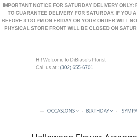
IMPORTANT NOTICE FOR SATURDAY DELIVERY ONLY: 
TO GUARANTEE DELIVERY FOR SATURDAY. IF YOU 
BEFORE 3:OO PM ON FRIDAY OR YOUR ORDER WILL N
PHYSICAL STORE FRONT WILL BE CLOSED ON SATUR
Hi! Welcome to
DiBiaso's Florist
Call us at :
(302) 655-6701
OCCASIONS
BIRTHDAY
SYMPA