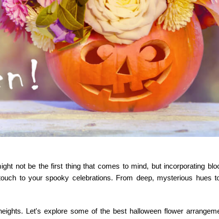
ht not be the first thing that comes to mind, but incorporating blo
touch to your spooky celebrations. From deep, mysterious hues to
heights. Let's explore some of the best
halloween flower arrangem