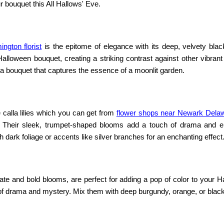
 bouquet this All Hallows' Eve.
ington florist
is the epitome of elegance with its deep, velvety blac
lloween bouquet, creating a striking contrast against other vibrant
 a bouquet that captures the essence of a moonlit garden.
calla lilies which you can get from
flower shops near Newark Dela
. Their sleek, trumpet-shaped blooms add a touch of drama and e
ark foliage or accents like silver branches for an enchanting effect
ricate and bold blooms, are perfect for adding a pop of color to your 
 of drama and mystery. Mix them with deep burgundy, orange, or blac