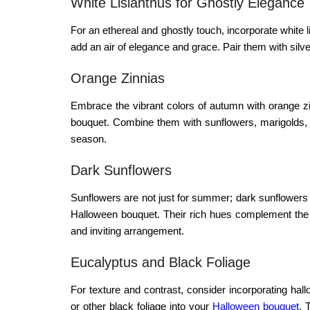
White Lisianthus for Ghostly Elegance
For an ethereal and ghostly touch, incorporate white
add an air of elegance and grace. Pair them with silve
Orange Zinnias
Embrace the vibrant colors of autumn with orange zi
bouquet. Combine them with sunflowers, marigolds, or 
season.
Dark Sunflowers
Sunflowers are not just for summer; dark sunflowers
Halloween bouquet. Their rich hues complement the
and inviting arrangement.
Eucalyptus and Black Foliage
For texture and contrast, consider incorporating
hall
or other black foliage into your
Halloween bouquet
. 