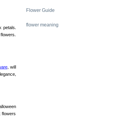
Flower Guide
flower meaning
k petals.
 flowers.
ware
, will
legance,
.
Halloween
k flowers