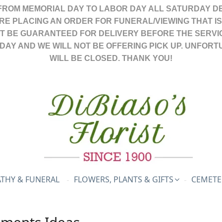
FROM MEMORIAL DAY TO LABOR DAY ALL SATURDAY DE
ARE PLACING AN ORDER FOR FUNERAL/VIEWING THAT I
OT BE GUARANTEED FOR DELIVERY BEFORE THE SERVI
DAY AND WE WILL NOT BE OFFERING PICK UP. UNFORT
WILL BE CLOSED. THANK YOU!
THY & FUNERAL
FLOWERS, PLANTS & GIFTS
CEMETE