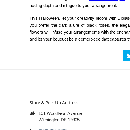
adding depth and intrigue to your arrangement.
This Halloween, let your creativity bloom with
Dibias
you prefer the dark allure of black roses, the elega
flowers will infuse your arrangements with the enchan
and let your bouquet be a centerpiece that captures 
Store & Pick-Up Address
101 Woodlawn Avenue
Wilmington DE 19805