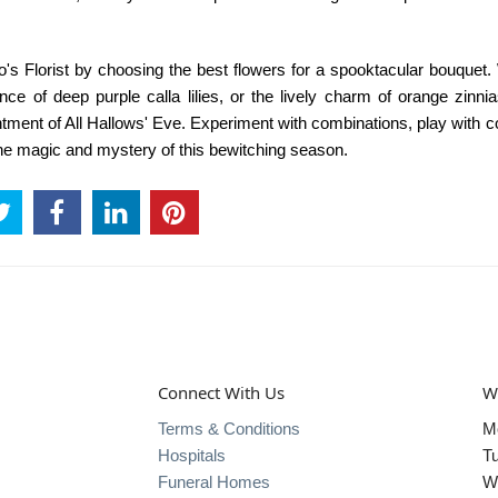
o's Florist
by choosing the best flowers for a spooktacular bouquet.
nce of deep purple calla lilies, or the lively charm of orange zinni
tment of All Hallows' Eve. Experiment with combinations, play with c
the magic and mystery of this bewitching season.
Connect With Us
W
Terms & Conditions
M
Hospitals
T
Funeral Homes
W