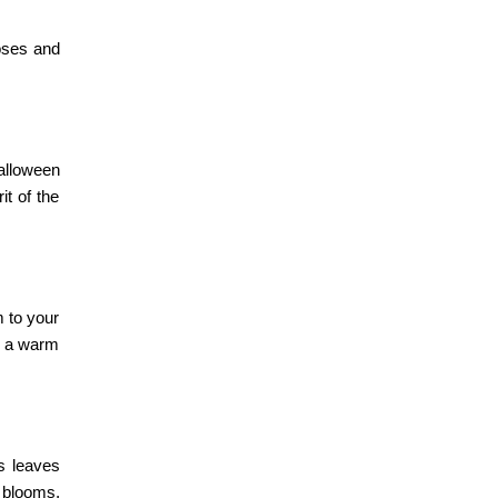
roses and
alloween
it of the
m to your
r a warm
us leaves
 blooms,