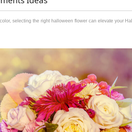
ements Ideas
color, selecting the right halloween flower can elevate your H